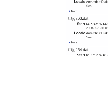
Locale
Antarctica:
Dra
Sea
More
jg263.dat
Start
64.7747° W 64.
2008-09-19T00:
Locale
Antarctica:
Dra
Sea
More
jg264.dat
Start
64.7747° W 64.
2008-09-20T00:
Locale
Antarctica:
Dra
Sea
More
jg265.dat
Start
64.7747° W 64.
2008-09-21T00:
Locale
Antarctica:
Dra
Sea
More