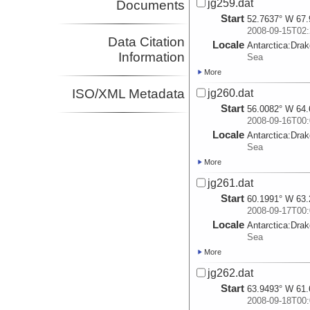
jg259.dat
Documents
Start
52.7637° W 67.
2008-09-15T02:
Data Citation
Locale
Antarctica:
Dra
Information
Sea
More
ISO/XML Metadata
jg260.dat
Start
56.0082° W 64.
2008-09-16T00:
Locale
Antarctica:
Dra
Sea
More
jg261.dat
Start
60.1991° W 63.
2008-09-17T00:
Locale
Antarctica:
Dra
Sea
More
jg262.dat
Start
63.9493° W 61.
2008-09-18T00: