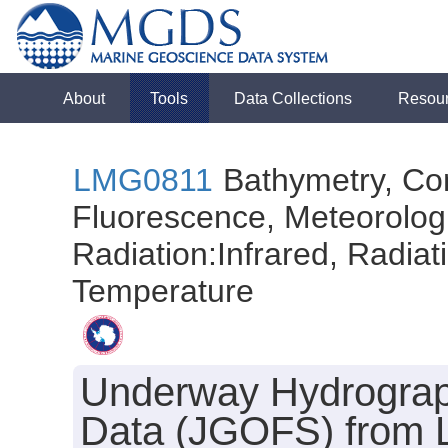
About
Tools
Data Collections
Resou
LMG0811
Bathymetry, Con
Fluorescence, Meteorologi
Radiation:Infrared, Radiatio
Temperature
Underway Hydrograph
Data (JGOFS) from L