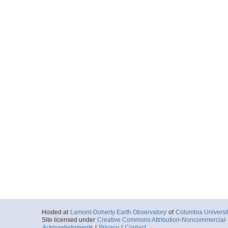
Hosted at
Lamont-Doherty Earth Observatory
of
Columbia Universi
Site licensed under
Creative Commons Attribution-Noncommercial-S
Acknowledgments
|
Privacy
|
Contact