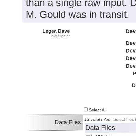
than a single raw input.
M. Gould was in transit.
Leger, Dave
Dev
Investigator
Dev
Dev
Dev
Dev
P
D
Select All
13 Total Files
Select file
Data Files
Data Files