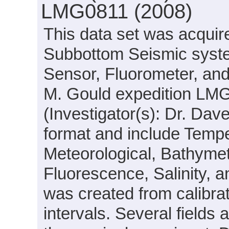
LMG0811 (2008)
This data set was acqui
Subbottom Seismic syste
Sensor, Fluorometer, an
M. Gould expedition LM
(Investigator(s): Dr. Dav
format and include Tempe
Meteorological, Bathymet
Fluorescence, Salinity, a
was created from calibra
intervals. Several field