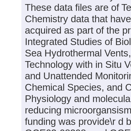
These data files are of T
Chemistry data that hav
acquired as part of the p
Integrated Studies of Bi
Sea Hydrothermal Vents
Technology with in Situ 
and Unattended Monitori
Chemical Species, and C
Physiology and molecular 
reducing microorgansism
funding was provide\r d