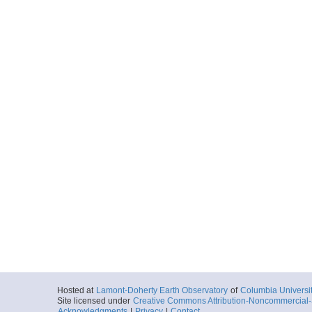
Hosted at
Lamont-Doherty Earth Observatory
of
Columbia Universi
Site licensed under
Creative Commons Attribution-Noncommercial-S
Acknowledgments
|
Privacy
|
Contact