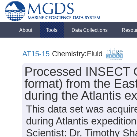
About
Tools
Data Collections
Resou
AT15-15
Chemistry:Fluid
Processed INSECT C
format) from the Eas
during the Atlantis 
This data set was acqui
during Atlantis expediti
Scientist: Dr. Timothy Sh