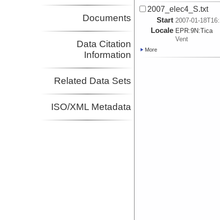
2007_elec4_S.txt
Documents
Start
2007-01-18T16:
Locale
EPR:
9N:
Tica
Vent
Data Citation
More
Information
Related Data Sets
ISO/XML Metadata