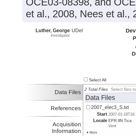
OCE03-08398, and OCE03
et al., 2008, Nees et al.,
Luther, George
UDel
Dev
Investigator
P
D
Select All
2 Total Files
Select files
Data Files
Data Files
2007_elec3_S.txt
References
Start
2007-01-18T16:
Locale
EPR:
9N:
Tica
Acquisition
Vent
Information
More