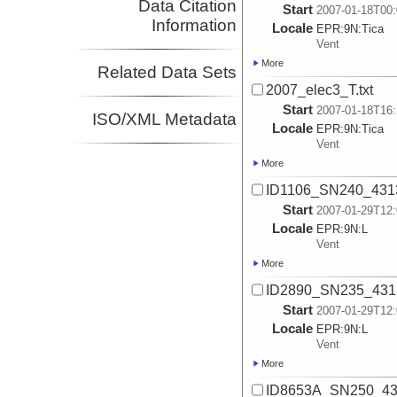
Data Citation
Start
2007-01-18T00:
Information
Locale
EPR:
9N:
Tica
Vent
More
Related Data Sets
2007_elec3_T.txt
Start
2007-01-18T16:
ISO/XML Metadata
Locale
EPR:
9N:
Tica
Vent
More
ID1106_SN240_4313_
Start
2007-01-29T12:
Locale
EPR:
9N:
L
Vent
More
ID2890_SN235_4313_
Start
2007-01-29T12:
Locale
EPR:
9N:
L
Vent
More
ID8653A_SN250_431