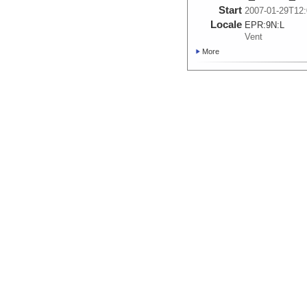
Start
2007-01-29T12:
Locale
EPR:
9N:
L
Vent
More