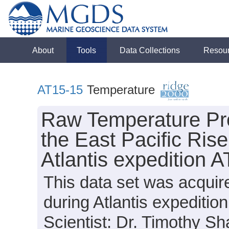
About
Tools
Data Collections
Resou
AT15-15
Temperature
Raw Temperature Pro
the East Pacific Rise
Atlantis expedition 
This data set was acqui
during Atlantis expediti
Scientist: Dr. Timothy Sh