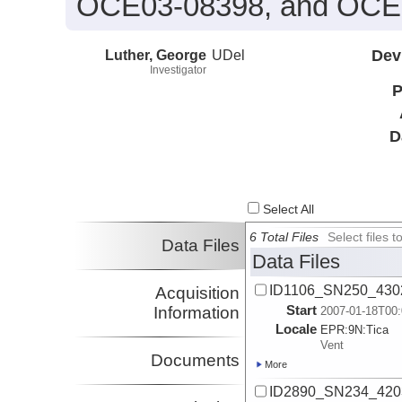
OCE03-08398, and OCE
Luther, George
UDel
Dev
Investigator
P
D
Select All
6 Total Files
Select files
Data Files
Data Files
ID1106_SN250_4302_
Acquisition
Start
Information
2007-01-18T00:
Locale
EPR:
9N:
Tica
Vent
Documents
More
ID2890_SN234_4203_