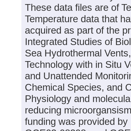
These data files are of T
Temperature data that h
acquired as part of the p
Integrated Studies of Bi
Sea Hydrothermal Vents
Technology with in Situ 
and Unattended Monitori
Chemical Species, and C
Physiology and molecular 
reducing microorgansism
funding was provided by