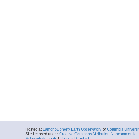
Hosted at
Lamont-Doherty Earth Observatory
of
Columbia Universi
Site licensed under
Creative Commons Attribution-Noncommercial-S
Acknowledgments
|
Privacy
|
Contact