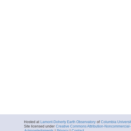
Hosted at
Lamont-Doherty Earth Observatory
of
Columbia Universi
Site licensed under
Creative Commons Attribution-Noncommercial-S
Acknowledgments
|
Privacy
|
Contact