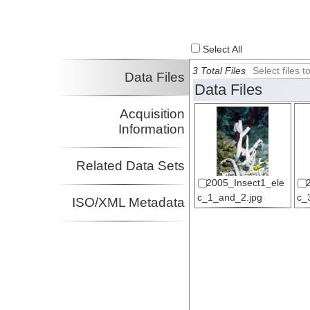
Select All
3 Total Files
Select files
Data Files
Data Files
Acquisition
Information
Related Data Sets
2005_Insect1_ele
c_1_and_2.jpg
c_
ISO/XML Metadata