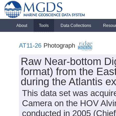
About
Tools
Data Collections
Resou
AT11-26
Photograph
Raw Near-bottom Di
format) from the Eas
during the Atlantis 
This data set was acquir
Camera on the HOV Alvin 
conducted in 2005 (Chief 