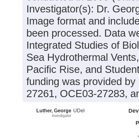
Investigator(s): Dr. Geor
Image format and includ
been processed. Data wer
Integrated Studies of Bi
Sea Hydrothermal Vents,
Pacific Rise, and Stude
funding was provided b
27261, OCE03-27283, a
Luther, George
UDel
Dev
Investigator
P