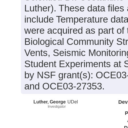
Luther). These data files
include Temperature data
were acquired as part of 
Biological Community St
Vents, Seismic Monitorin
Student Experiments at 
by NSF grant(s): OCE0
and OCE03-27353.
Luther, George
UDel
Dev
Investigator
P
D