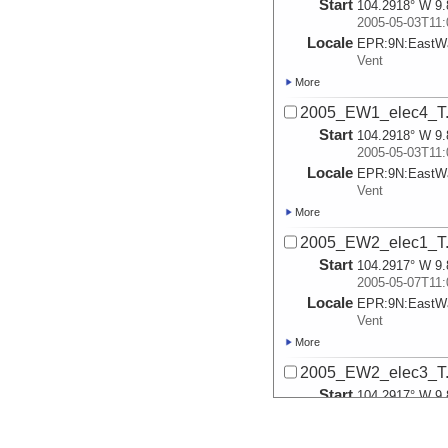
Start
104.2918° W 9.
2005-05-03T11:
Locale
EPR:
9N:
EastWa
Vent
More
2005_EW1_elec4_T.
Start
104.2918° W 9.
2005-05-03T11:
Locale
EPR:
9N:
EastWa
Vent
More
2005_EW2_elec1_T.
Start
104.2917° W 9.
2005-05-07T11:
Locale
EPR:
9N:
EastWa
Vent
More
2005_EW2_elec3_T.
Start
104.2917° W 9.
2005-05-07T11:
Locale
EPR:
9N:
EastWa