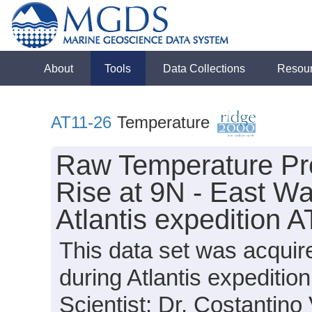
About
Tools
Data Collections
Resou
AT11-26
Temperature
Raw Temperature Pro
Rise at 9N - East Wa
Atlantis expedition 
This data set was acqui
during Atlantis expediti
Scientist: Dr. Costantino 