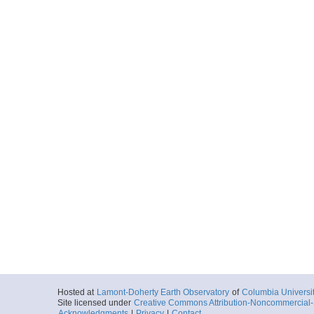
Hosted at
Lamont-Doherty Earth Observatory
of
Columbia Universi
Site licensed under
Creative Commons Attribution-Noncommercial-S
Acknowledgments
|
Privacy
|
Contact