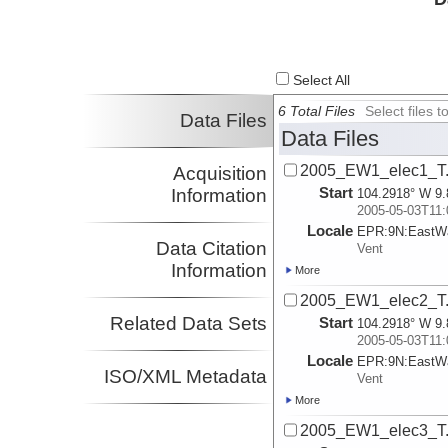
Select All
6 Total Files
Select files
Data Files
Data Files
2005_EW1_elec1_T.
Acquisition
Start
Information
104.2918° W 9.
2005-05-03T11:
Locale
EPR:
9N:
EastWa
Data Citation
Vent
Information
More
2005_EW1_elec2_T.
Related Data Sets
Start
104.2918° W 9.
2005-05-03T11:
Locale
EPR:
9N:
EastWa
ISO/XML Metadata
Vent
More
2005_EW1_elec3_T.