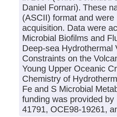
Daniel Fornari). These nav
(ASCII) format and were 
acquisition. Data were ac
Microbial Biofilms and Fl
Deep-sea Hydrothermal V
Constraints on the Volcan
Young Upper Oceanic Crus
Chemistry of Hydrotherma
Fe and S Microbial Meta
funding was provided b
41791, OCE98-19261, a