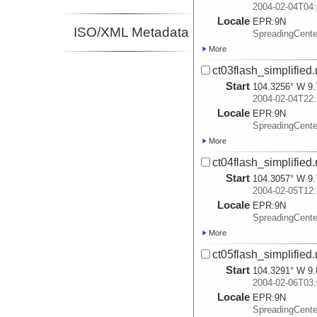
2004-02-04T04:
Locale
EPR:
9N
ISO/XML Metadata
SpreadingCent
More
ct03flash_simplified
Start
104.3256° W 9.
2004-02-04T22:
Locale
EPR:
9N
SpreadingCent
More
ct04flash_simplified
Start
104.3057° W 9.
2004-02-05T12:
Locale
EPR:
9N
SpreadingCent
More
ct05flash_simplified
Start
104.3291° W 9.
2004-02-06T03:
Locale
EPR:
9N
SpreadingCent