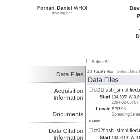
Fornari, Daniel
WHOI
Dev
Investigator
P
D
Select All
18 Total Files
Select file
Data Files
Data Files
ct01flash_simplified
Acquisition
Start
Information
104.305° W 9.8
2004-02-03T07:
Locale
EPR:
9N
Documents
SpreadingCent
More
Data Citation
ct02flash_simplified
Information
Start
104.3119° W 9.