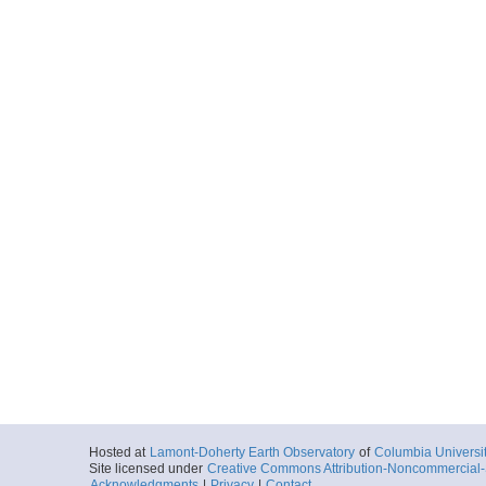
Hosted at
Lamont-Doherty Earth Observatory
of
Columbia Universi
Site licensed under
Creative Commons Attribution-Noncommercial-S
Acknowledgments
|
Privacy
|
Contact