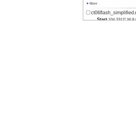
More
ct06flash_simplified
Start
104.3312° W 9.
2004-02-07T02:
Locale
EPR:
9N
SpreadingCent
More
ct07flash_simplified
Start
104.2855° W 9.
2004-02-08T03:
Locale
EPR:
9N
SpreadingCent
More
ct08flash_simplified
Start
104.2674° W 9.
2004-02-09T06:
Locale
EPR:
9N
SpreadingCent
More
ct09flash_simplified