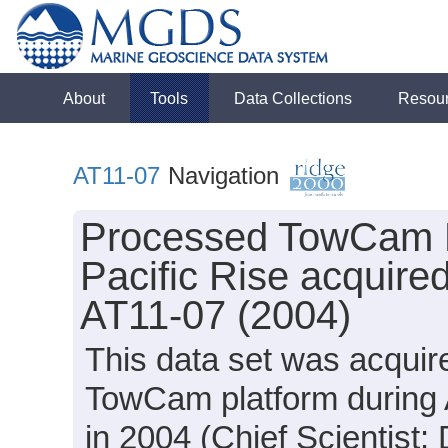
About
Tools
Data Collections
Resou
AT11-07
Navigation
Processed TowCam N
Pacific Rise acquired
AT11-07 (2004)
This data set was acquir
TowCam platform during 
in 2004 (Chief Scientist: