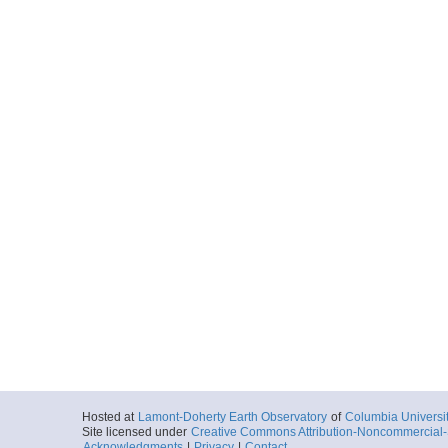
Hosted at
Lamont-Doherty Earth Observatory
of
Columbia Universi
Site licensed under
Creative Commons Attribution-Noncommercial-S
Acknowledgments
|
Privacy
|
Contact