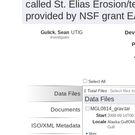
called St. Elias Erosion
provided by NSF grant 
Gulick, Sean
UTIG
Dev
Investigator
P
Select All
1 Total Files
Select files
Data Files
Data Files
MGL0814_grav.tar
Documents
Start
2008-09-14T00:
Locale
Alaska:
GulfOfA
ISO/XML Metadata
Gulf
More