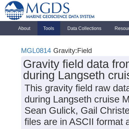
About
Tools
Data Collections
Resou
MGL0814
Gravity:Field
Gravity field data fr
during Langseth cru
This gravity field raw da
during Langseth cruise M
Sean Gulick, Gail Christ
files are in ASCII format