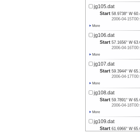
jg105.dat
Start
58.9738° W 60.
2006-04-15T00:
More
jg106.dat
Start
57.1656° W 63.
2006-04-16T00:
More
jg107.dat
Start
59.3944° W 65.
2006-04-17T00:
More
jg108.dat
Start
59.7891° W 65.
2006-04-18T00:
More
jg109.dat
Start
61.6966° W 65.
2006-04-19T00: