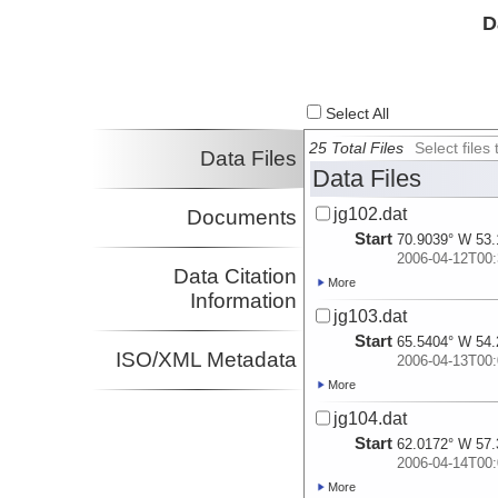
D
Select All
25 Total Files
Select file
Data Files
Data Files
jg102.dat
Documents
Start
70.9039° W 53.
2006-04-12T00:
Data Citation
More
Information
jg103.dat
Start
65.5404° W 54.
ISO/XML Metadata
2006-04-13T00:
More
jg104.dat
Start
62.0172° W 57.
2006-04-14T00:
More