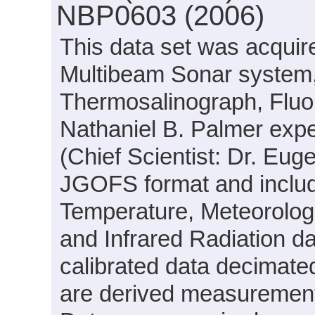
NBP0603 (2006)
This data set was acqui
Multibeam Sonar system,
Thermosalinograph, Fluo
Nathaniel B. Palmer exp
(Chief Scientist: Dr. Eug
JGOFS format and include
Temperature, Meteorologi
and Infrared Radiation d
calibrated data decimated
are derived measurements