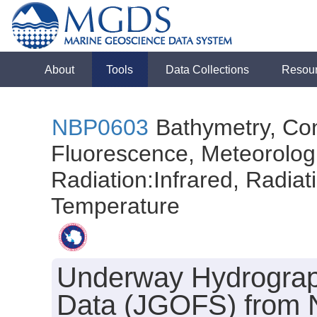
About
Tools
Data Collections
Resou
NBP0603
Bathymetry, Con
Fluorescence, Meteorologi
Radiation:Infrared, Radiatio
Temperature
Underway Hydrograph
Data (JGOFS) from N