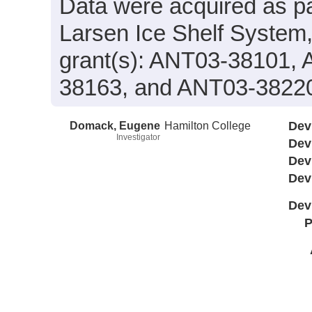
Data were acquired as par
Larsen Ice Shelf System
grant(s): ANT03-38101,
38163, and ANT03-3822
Domack, Eugene
Hamilton College
Dev
Investigator
Dev
Dev
Dev
Dev
P