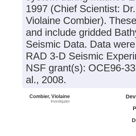
1997 (Chief Scientist: Dr
Violaine Combier). These
and include gridded Bath
Seismic Data. Data were a
RAD 3-D Seismic Experim
NSF grant(s): OCE96-337
al., 2008.
Combier, Violaine
Dev
Investigator
P
D