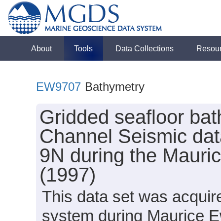
About
Tools
Data Collections
Resou
EW9707
Bathymetry
Gridded seafloor bat
Channel Seismic data
9N during the Mauri
(1997)
This data set was acqui
system during Maurice E