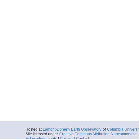
Hosted at
Lamont-Doherty Earth Observatory
of
Columbia Universi
Site licensed under
Creative Commons Attribution-Noncommercial-S
Acknowledgments
|
Privacy
|
Contact