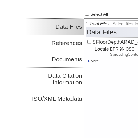
Select All
1 Total Files
Select files
Data Files
Data Files
SFloorDepthARAD_c
References
Locale
EPR:
9N:
OSC
SpreadingCent
Documents
More
Data Citation
Information
ISO/XML Metadata