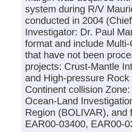
system during R/V Maur
conducted in 2004 (Chief
Investigator: Dr. Paul M
format and include Multi
that have not been proce
projects: Crust-Mantle I
and High-pressure Rock 
Continent collision Zon
Ocean-Land Investigation
Region (BOLIVAR), and f
EAR00-03400, EAR00-0