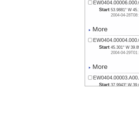
EW0404.00006.000.
Start
53.9881° W 45.
2004-04-28T08:
More
EW0404.00004.000.
Start
45.301° W 39.8
2004-04-29T01:
More
EW0404.00003.A00
Start
37.9943° W 39.
2004-04-29T17:
More
EW0404.00003.A00.
Start
40.1949° W 57.
2004-04-29T21: