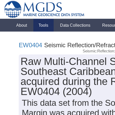
About
Tools
Data Collections
Resou
EW0404
Seismic Reflection/Refrac
Seismic:Reflectio
Raw Multi-Channel S
Southeast Caribbea
acquired during the 
EW0404 (2004)
This data set from the 
Margin was acquired wit