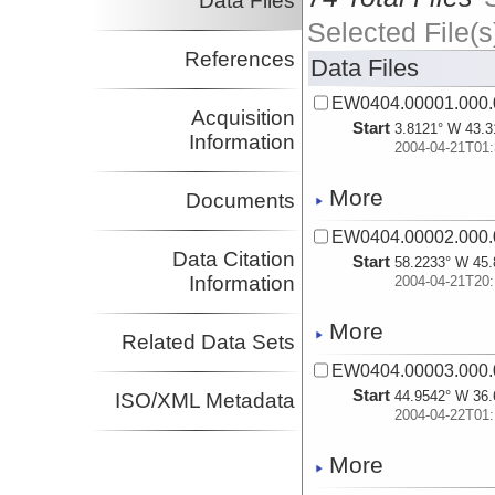
Data Files
Selected File(s
References
Data Files
EW0404.00001.000.
Acquisition
Start
3.8121° W 43.3
Information
2004-04-21T01:
More
Documents
EW0404.00002.000.
Data Citation
Start
58.2233° W 45.
Information
2004-04-21T20:
More
Related Data Sets
EW0404.00003.000.
Start
44.9542° W 36.
ISO/XML Metadata
2004-04-22T01:
More