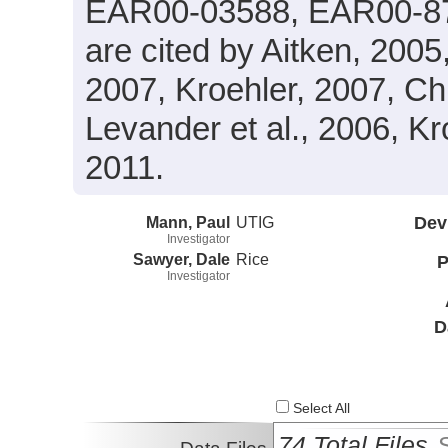
EAR00-03588, EAR00-87
are cited by Aitken, 200
2007, Kroehler, 2007, Chri
Levander et al., 2006, Kro
2011.
Mann, Paul
UTIG
Dev
Investigator
Sawyer, Dale
Rice
P
Investigator
D
Select All
74 Total Files