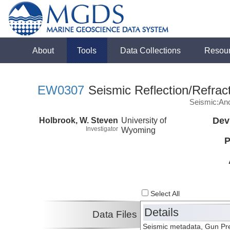
About
Tools
Data Collections
Resou
EW0307
Seismic Reflection/Refrac
Seismic:Anc
Holbrook, W. Steven
University of
Dev
Investigator
Wyoming
P
Select All
Details
Data Files
Seismic metadata, Gun Pres