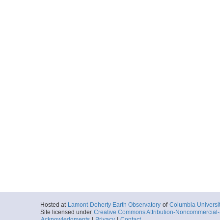
Hosted at
Lamont-Doherty Earth Observatory
of
Columbia Universi
Site licensed under
Creative Commons Attribution-Noncommercial-S
Acknowledgments
|
Privacy
|
Contact