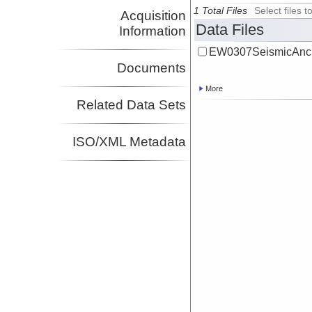
1 Total Files
Select files
Acquisition
Data Files
Information
EW0307SeismicAncil
Documents
More
Related Data Sets
ISO/XML Metadata