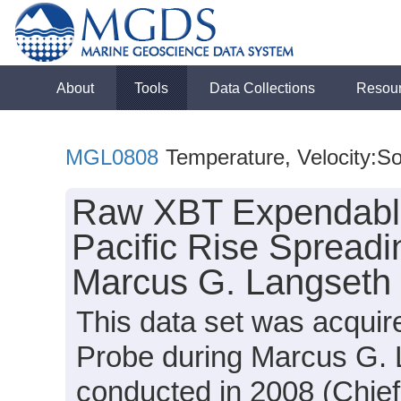
About
Tools
Data Collections
Resou
MGL0808
Temperature, Velocity:S
Raw XBT Expendable
Pacific Rise Spreadi
Marcus G. Langseth
This data set was acqui
Probe during Marcus G.
conducted in 2008 (Chief