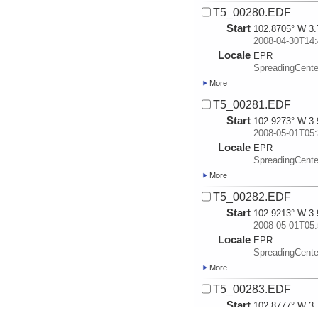
T5_00280.EDF
Start
102.8705° W 3.
2008-04-30T14:
Locale
EPR
SpreadingCente
More
T5_00281.EDF
Start
102.9273° W 3.
2008-05-01T05:
Locale
EPR
SpreadingCente
More
T5_00282.EDF
Start
102.9213° W 3.
2008-05-01T05:
Locale
EPR
SpreadingCente
More
T5_00283.EDF
Start
102.8777° W 3.
2008-05-01T09: