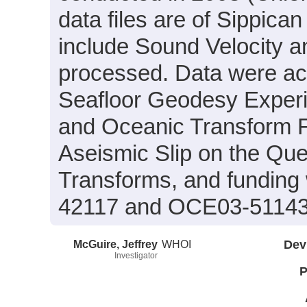
data files are of Sippic
include Sound Velocity a
processed. Data were acqu
Seafloor Geodesy Experi
and Oceanic Transform F
Aseismic Slip on the Qu
Transforms, and funding
42117 and OCE03-51143
McGuire, Jeffrey
WHOI
Dev
Investigator
P