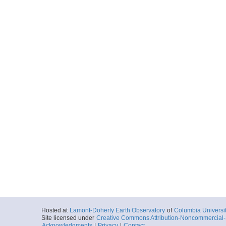
Hosted at
Lamont-Doherty Earth Observatory
of
Columbia Universi
Site licensed under
Creative Commons Attribution-Noncommercial-S
Acknowledgments
|
Privacy
|
Contact