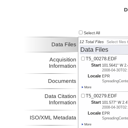
D
Select All
12 Total Files
Select file
Data Files
Data Files
T5_00278.EDF
Acquisition
Start
Information
101.5641° W 2.
2008-04-30T02:
Locale
EPR
Documents
SpreadingCente
More
Data Citation
T5_00279.EDF
Information
Start
101.577° W 2.4
2008-04-30T02:
Locale
EPR
ISO/XML Metadata
SpreadingCente
More