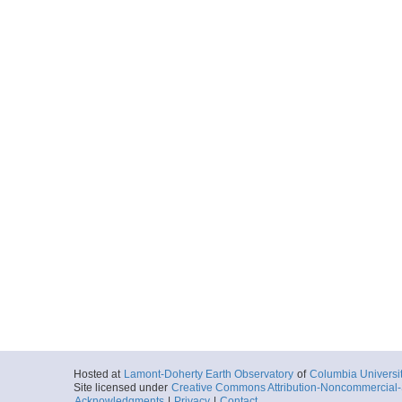
Hosted at
Lamont-Doherty Earth Observatory
of
Columbia Universi
Site licensed under
Creative Commons Attribution-Noncommercial-S
Acknowledgments
|
Privacy
|
Contact