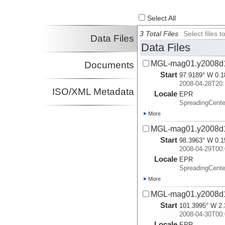
Select All
3 Total Files
Select files
Data Files
Data Files
MGL-mag01.y2008d
Documents
Start
97.9189° W 0.1
2008-04-28T20:
ISO/XML Metadata
Locale
EPR
SpreadingCente
More
MGL-mag01.y2008d
Start
98.3963° W 0.1
2008-04-29T00:
Locale
EPR
SpreadingCente
More
MGL-mag01.y2008d
Start
101.3995° W 2.
2008-04-30T00:
Locale
EPR