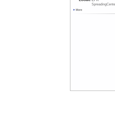
SpreadingCente
More