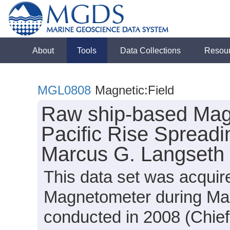
About
Tools
Data Collections
Resou
MGL0808
Magnetic:Field
Raw ship-based Mag
Pacific Rise Spreadi
Marcus G. Langseth
This data set was acqui
Magnetometer during Ma
conducted in 2008 (Chief