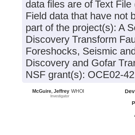
data files are of Text Fi
Field data that have not
part of the project(s): A
Discovery Transform Fau
Foreshocks, Seismic and
Discovery and Gofar Tra
NSF grant(s): OCE02-4
McGuire, Jeffrey
WHOI
Dev
Investigator
P