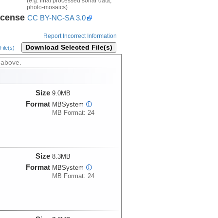
(e.g. final processed sonar data,
photo-mosaics).
icense
CC BY-NC-SA 3.0
Report Incorrect Information
Download Selected File(s)
ile(s)
 above.
Size
9.0MB
Format
MBSystem
i
MB Format: 24
Size
8.3MB
Format
MBSystem
i
MB Format: 24