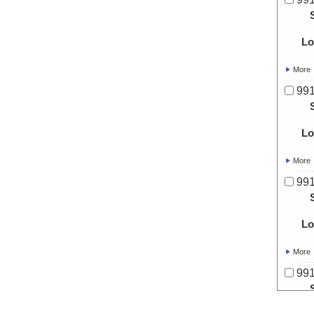
Lo
More
991
Lo
More
991
Lo
More
991