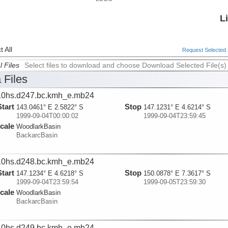
L
 All
Request Selected F
l Files
Select files to download and choose Download Selected File(s)
 Files
0hs.d247.bc.kmh_e.mb24
Start
Stop
143.0461° E 2.5822° S
147.1231° E 4.6214° S
1999-09-04T00:00:02
1999-09-04T23:59:45
cale
WoodlarkBasin
BackarcBasin
0hs.d248.bc.kmh_e.mb24
Start
Stop
147.1234° E 4.6218° S
150.0878° E 7.3617° S
1999-09-04T23:59:54
1999-09-05T23:59:30
cale
WoodlarkBasin
BackarcBasin
0hs.d249.bc.kmh_e.mb24