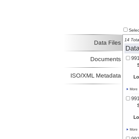
Select
14 Tota
Data Files
Data
991
Documents
ISO/XML Metadata
Lo
More
991
Lo
More
991