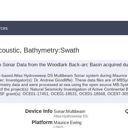
rces
coustic, Bathymetry:Swath
 Sonar Data from the Woodlark Back-arc Basin acquired du
hip-based Atlas Hydrosweep DS Multibeam Sonar system during Mauric
ter; Investigator(s): Dr. Andrew Goodliffe). These data files are of MB
ymetry data and were processed at sea using the open source MB-Sys
f the project(s): Natural Seismicity Investigation of Active Continenta
y NSF grant(s): OCE01-17451, OCE01-18531, OCE01-18568, OCE97-3
Device Info
Q
Sonar:
Multibeam
Atlas:Hydrosweep DS
Platform
Maurice Ewing
LDEO