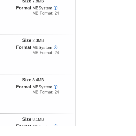
Size
7.8MB
Format
MBSystem
i
MB Format: 24
Size
2.3MB
Format
MBSystem
i
MB Format: 24
Size
8.4MB
Format
MBSystem
i
MB Format: 24
Size
8.1MB
Format
MBSystem
i
MB Format: 24