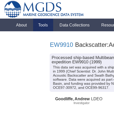
About
Tools
Data Collections
Resou
EW9910
Backscatter:A
Processed ship-based Multibeam
expedition EW9910 (1999)
This data set was acquired with a s
in 1999 (Chief Scientist: Dr. John Mut
Acoustic Backscatter and Swath Bath
software. Data were acquired as part o
Basin, and funding was provided b
OCE97-30972, and OCE99-96317.
Goodliffe, Andrew
LDEO
Investigator