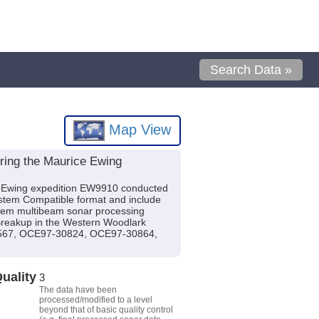
Search Data »
Map View
ring the Maurice Ewing
e Ewing expedition EW9910 conducted
System Compatible format and include
tem multibeam sonar processing
l Breakup in the Western Woodlark
0567, OCE97-30824, OCE97-30864,
uality
3
The data have been
processed/modified to a level
beyond that of basic quality control