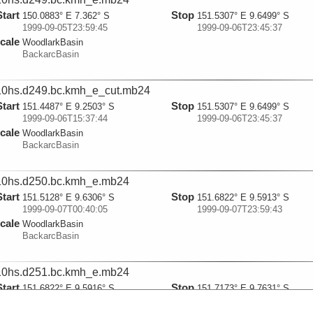
Start
Stop
150.0883° E 7.362° S
151.5307° E 9.6499° S
1999-09-05T23:59:45
1999-09-06T23:45:37
cale
WoodlarkBasin
BackarcBasin
0hs.d249.bc.kmh_e_cut.mb24
Start
Stop
151.4487° E 9.2503° S
151.5307° E 9.6499° S
1999-09-06T15:37:44
1999-09-06T23:45:37
cale
WoodlarkBasin
BackarcBasin
0hs.d250.bc.kmh_e.mb24
Start
Stop
151.5128° E 9.6306° S
151.6822° E 9.5913° S
1999-09-07T00:40:05
1999-09-07T23:59:43
cale
WoodlarkBasin
BackarcBasin
0hs.d251.bc.kmh_e.mb24
Start
Stop
151.6822° E 9.5916° S
151.7173° E 9.7631° S
1999-09-07T23:59:53
1999-09-08T23:59:40