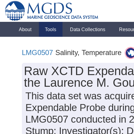
About
Tools
Data Collections
Resou
LMG0507
Salinity, Temperature
Raw XCTD Expendabl
the Laurence M. Gou
This data set was acqui
Expendable Probe during
LMG0507 conducted in 200
Stump; Investigator(s): 