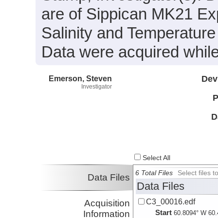
are of Sippican MK21 Exp
Salinity and Temperature
Data were acquired while
Emerson, Steven
Dev
Investigator
P
D
Select All
6 Total Files
Select files
Data Files
Data Files
C3_00016.edf
Acquisition
Start
Information
60.8094° W 60.