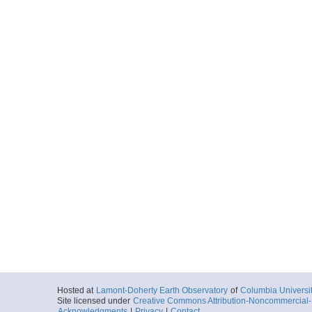
Hosted at
Lamont-Doherty Earth Observatory
of
Columbia Universi
Site licensed under
Creative Commons Attribution-Noncommercial-S
Acknowledgments
|
Privacy
|
Contact