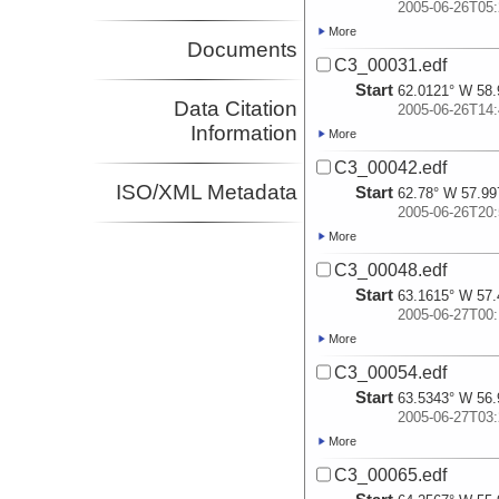
2005-06-26T05:
More
Documents
C3_00031.edf
Start
62.0121° W 58.
Data Citation
2005-06-26T14:
Information
More
C3_00042.edf
ISO/XML Metadata
Start
62.78° W 57.99
2005-06-26T20:
More
C3_00048.edf
Start
63.1615° W 57.
2005-06-27T00:
More
C3_00054.edf
Start
63.5343° W 56.
2005-06-27T03:
More
C3_00065.edf