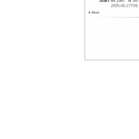
Start
64.2567° W 55.
2005-06-27T09:
More