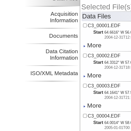
Selected File(s
Acquisition
Data Files
Information
C3_00001.EDF
Start
64.6616° W 56.
Documents
2004-12-31T12:
More
Data Citation
C3_00002.EDF
Information
Start
64.3312° W 57.
2004-12-31T18:
ISO/XML Metadata
More
C3_00003.EDF
Start
64.1641° W 57.
2004-12-31T21:
More
C3_00004.EDF
Start
64.0014° W 58.
2005-01-01T00: