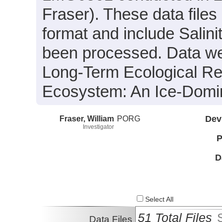
Fraser). These data file
format and include Salin
been processed. Data wer
Long-Term Ecological Re
Ecosystem: An Ice-Domi
Fraser, William
PORG
Dev
Investigator
P
D
Select All
51 Total Files
Data Files