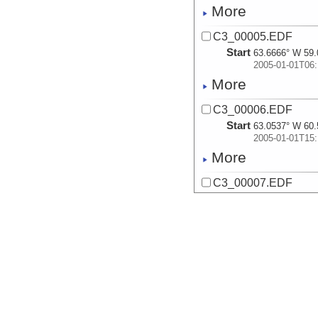
More
C3_00005.EDF
Start
63.6666° W 59.
2005-01-01T06:
More
C3_00006.EDF
Start
63.0537° W 60.
2005-01-01T15:
More
C3_00007.EDF
Start
67.849° W 64.7
2005-01-07T09:
More
C3_00008.EDF
Start
68.1588° W 64.
2005-01-07T14:
More