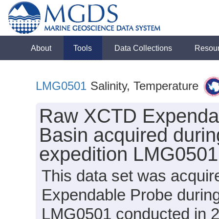
About
Tools
Data Collections
Resou
LMG0501
Salinity, Temperature
Raw XCTD Expendabl
Basin acquired duri
expedition LMG0501
This data set was acqui
Expendable Probe during
LMG0501 conducted in 200