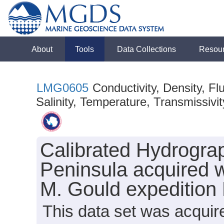
About
Tools
Data Collections
Resou
LMG0605
Conductivity, Density, F
Salinity, Temperature, Transmissivity
Calibrated Hydrograp
Peninsula acquired 
M. Gould expeditio
This data set was acqui