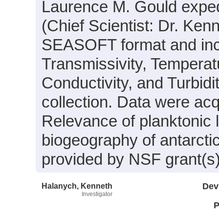
Laurence M. Gould expe
(Chief Scientist: Dr. Ken
SEASOFT format and incl
Transmissivity, Temperat
Conductivity, and Turbid
collection. Data were acqu
Relevance of planktonic 
biogeography of antarcti
provided by NSF grant(s
Halanych, Kenneth
Dev
Investigator
P