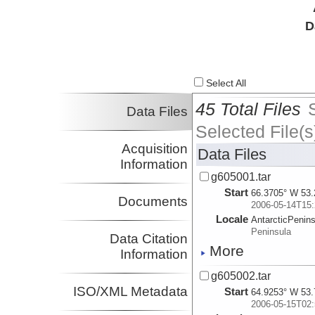
D
Select All
45 Total Files
Data Files
Selected File(s
Acquisition
Data Files
Information
g605001.tar
Start
66.3705° W 53.
Documents
2006-05-14T15:
Locale
AntarcticPenin
Peninsula
Data Citation
More
Information
g605002.tar
ISO/XML Metadata
Start
64.9253° W 53.
2006-05-15T02: