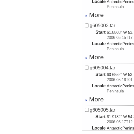
Locale
AntarcticPenin
Peninsula
More
g605003.tar
Start
61.8808° W 53.
2006-05-15T17:
Locale
AntarcticPenin
Peninsula
More
g605004.tar
Start
60.6852° W 53.
2006-05-16T01:
Locale
AntarcticPenin
Peninsula
More
g605005.tar
Start
61.9182° W 54.
2006-05-17T12:
Locale
AntarcticPenin
Peninsula