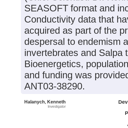
SEASOFT format and inc
Conductivity data that h
acquired as part of the p
despersal to endemism an
invertebrates and Salpa
Bioenergetics, populati
and funding was provide
ANT03-38290.
Halanych, Kenneth
Dev
Investigator
P