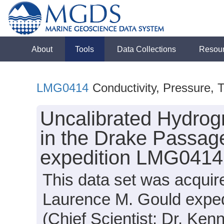
About
Tools
Data Collections
Resou
LMG0414
Conductivity, Pressure, 
Uncalibrated Hydrog
in the Drake Passag
expedition LMG0414
This data set was acqui
Laurence M. Gould expe
(Chief Scientist: Dr. Ken