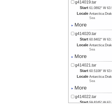
g414019.tar
Start
61.0892° W 63.
Locale
Antarctica:
Dra
Sea
More
g414020.tar
Start
60.8402° W 63.
Locale
Antarctica:
Dra
Sea
More
g414021.tar
Start
60.5108° W 63.
Locale
Antarctica:
Dra
Sea
More
g414022.tar
Start
59.8245° W 62.
Locale
Antarctica:
Dra