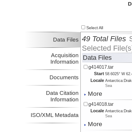
D
Select All
49 Total Files
Data Files
Selected File(s
Acquisition
Data Files
Information
g414017.tar
Start
58.6025° W 62.
Documents
Locale
Antarctica:
Dra
Sea
Data Citation
More
Information
g414018.tar
Locale
Antarctica:
Dra
ISO/XML Metadata
Sea
More