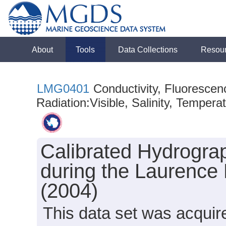
About
Tools
Data Collections
Resou
LMG0401
Conductivity, Fluorescen
Radiation:Visible, Salinity, Tempera
Calibrated Hydrogra
during the Laurence
(2004)
This data set was acqui