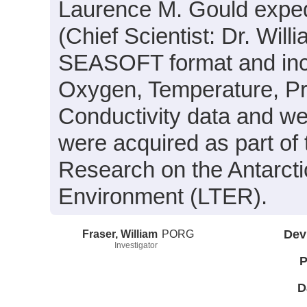
Laurence M. Gould expe
(Chief Scientist: Dr. Will
SEASOFT format and inclu
Oxygen, Temperature, Pr
Conductivity data and we
were acquired as part of 
Research on the Antarct
Environment (LTER).
Fraser, William
PORG
Dev
Investigator
P
D