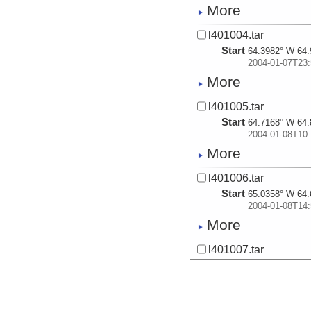
More
l401004.tar
Start
64.3982° W 64.
2004-01-07T23:
More
l401005.tar
Start
64.7168° W 64.
2004-01-08T10:
More
l401006.tar
Start
65.0358° W 64.
2004-01-08T14:
More
l401007.tar
Start
65.3442° W 64.
2004-01-08T19:
More