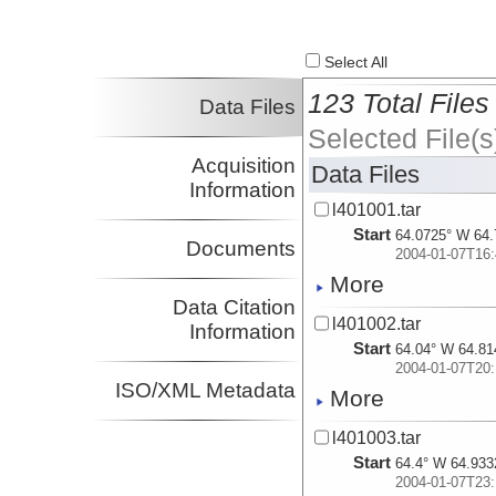
Select All
123 Total Files
Data Files
Selected File(s
Acquisition
Data Files
Information
l401001.tar
Start
64.0725° W 64.
Documents
2004-01-07T16:
More
Data Citation
l401002.tar
Information
Start
64.04° W 64.81
2004-01-07T20:
ISO/XML Metadata
More
l401003.tar
Start
64.4° W 64.933
2004-01-07T23: