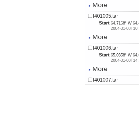
More
l401005.tar
Start
64.7168° W 64.
2004-01-08T10:
More
l401006.tar
Start
65.0358° W 64.
2004-01-08T14:
More
l401007.tar
Start
65.3442° W 64.
2004-01-08T19:
More
l401008.tar
Start
65.3467° W 64.
2004-01-08T20:
More