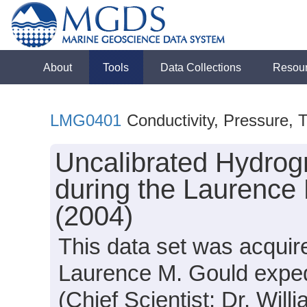
About
Tools
Data Collections
Resou
LMG0401
Conductivity, Pressure, 
Uncalibrated Hydrog
during the Laurence
(2004)
This data set was acqui
Laurence M. Gould expe
(Chief Scientist: Dr. Will