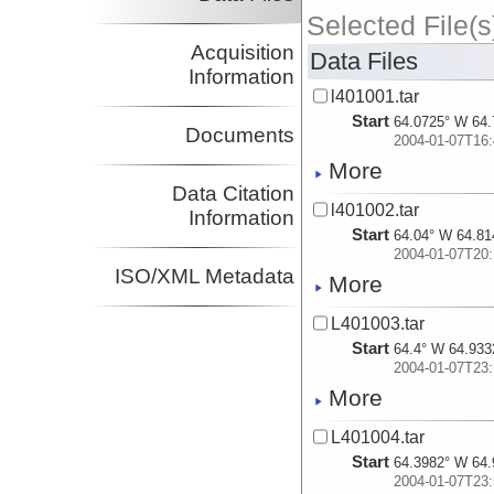
Selected File(s
Acquisition
Data Files
Information
l401001.tar
Start
64.0725° W 64.
Documents
2004-01-07T16:
More
Data Citation
l401002.tar
Information
Start
64.04° W 64.81
2004-01-07T20:
ISO/XML Metadata
More
L401003.tar
Start
64.4° W 64.933
2004-01-07T23:
More
L401004.tar
Start
64.3982° W 64.
2004-01-07T23: