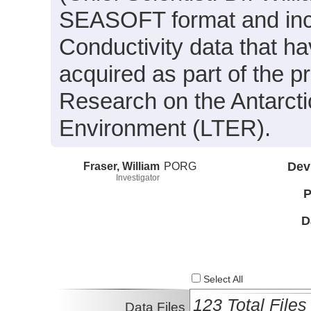
SEASOFT format and inc
Conductivity data that h
acquired as part of the p
Research on the Antarct
Environment (LTER).
Fraser, William
PORG
Dev
Investigator
P
D
Select All
123 Total Files
Data Files