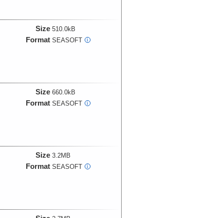
Size
510.0kB
Format
SEASOFT
i
Size
660.0kB
Format
SEASOFT
i
Size
3.2MB
Format
SEASOFT
i