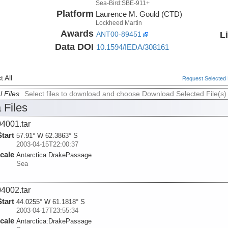
Sea-Bird:SBE-911+
Platform
Laurence M. Gould (CTD)
Lockheed Martin
Awards
L
ANT00-89451
Data DOI
10.1594/IEDA/308161
 All
Request Selected F
l Files
Select files to download and choose Download Selected File(s)
 Files
4001.tar
Start
57.91° W 62.3863° S
2003-04-15T22:00:37
cale
Antarctica:
DrakePassage
Sea
4002.tar
Start
44.0255° W 61.1818° S
2003-04-17T23:55:34
cale
Antarctica:
DrakePassage