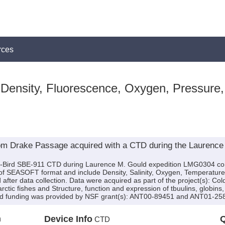
rces
 Density, Fluorescence, Oxygen, Pressure,
rom Drake Passage acquired with a CTD during the Laurenc
a-Bird SBE-911 CTD during Laurence M. Gould expedition LMG0304 cond
e of SEASOFT format and include Density, Salinity, Oxygen, Temperatur
after data collection. Data were acquired as part of the project(s): Co
arctic fishes and Structure, function and expression of tbuulins, globi
 and funding was provided by NSF grant(s): ANT00-89451 and ANT01-25
n
Device Info
Q
CTD