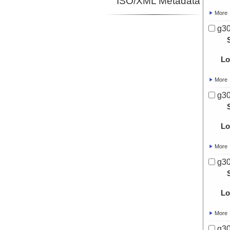
ISO/XML Metadata
More
g30
Lo
More
g30
Lo
More
g30
Lo
More
g30