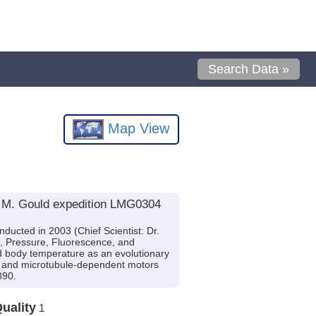
Search Data »
Map View
e M. Gould expedition LMG0304
ucted in 2003 (Chief Scientist: Dr.
e, Pressure, Fluorescence, and
ld body temperature as an evolutionary
ns, and microtubule-dependent motors
890.
uality
1