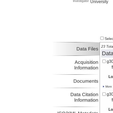
Investigator
University
Select
23 Tota
Data Files
Data
g30
Acquisition
Information
Lo
Documents
More
Data Citation
g30
Information
Lo