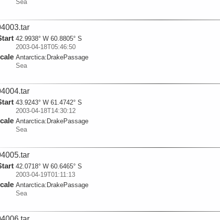
Sea
4003.tar
Start
42.9938° W 60.8805° S
2003-04-18T05:46:50
cale
Antarctica:
DrakePassage
Sea
4004.tar
Start
43.9243° W 61.4742° S
2003-04-18T14:30:12
cale
Antarctica:
DrakePassage
Sea
4005.tar
Start
42.0718° W 60.6465° S
2003-04-19T01:11:13
cale
Antarctica:
DrakePassage
Sea
4006.tar