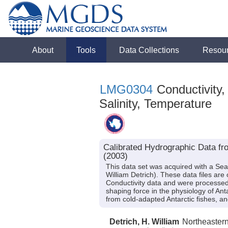
About
Tools
Data Collections
Resou
LMG0304
Conductivity,
Salinity, Temperature
Calibrated Hydrographic Data f
(2003)
This data set was acquired with a Se
William Detrich). These data files ar
Conductivity data and were processed 
shaping force in the physiology of Ant
from cold-adapted Antarctic fishes,
Detrich, H. William
Northeaster