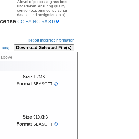
A level of processing has been
undertaken, ensuring quality
control (e.g. ping edited sonar
data, edited navigation data).
icense
CC BY-NC-SA 3.0
Report Incorrect Information
Download Selected File(s)
ile(s)
 above.
Size
1.7MB
Format
SEASOFT
i
Size
510.0kB
Format
SEASOFT
i