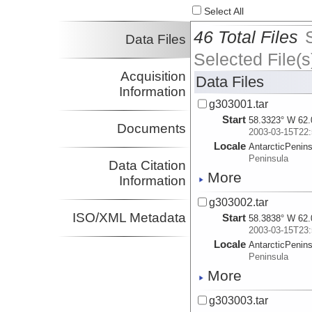
Select All
46 Total Files
Data Files
Selected File(s
Acquisition
Data Files
Information
g303001.tar
Start
58.3323° W 62.
Documents
2003-03-15T22:
Locale
AntarcticPenin
Peninsula
Data Citation
More
Information
g303002.tar
ISO/XML Metadata
Start
58.3838° W 62.
2003-03-15T23:
Locale
AntarcticPenin
Peninsula
More
g303003.tar