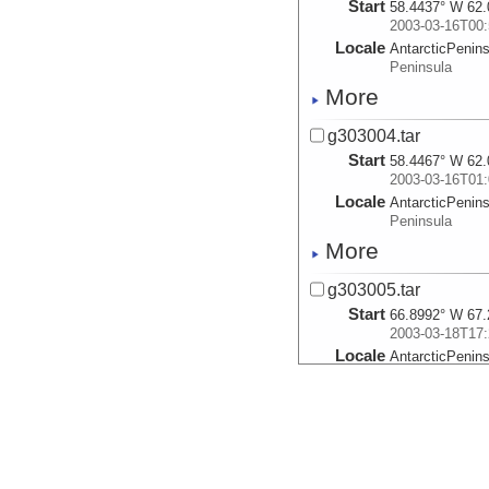
Start
58.4437° W 62.
2003-03-16T00:
Locale
AntarcticPenin
Peninsula
More
g303004.tar
Start
58.4467° W 62.
2003-03-16T01:
Locale
AntarcticPenin
Peninsula
More
g303005.tar
Start
66.8992° W 67.
2003-03-18T17:
Locale
AntarcticPenin
Peninsula
More
g303006.tar
Start
66.9153° W 67.
2003-03-18T18: