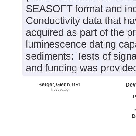
SEASOFT format and inc
Conductivity data that h
acquired as part of the p
luminescence dating capab
sediments: Tests of signa
and funding was provide
Berger, Glenn
DRI
Dev
Investigator
P
D