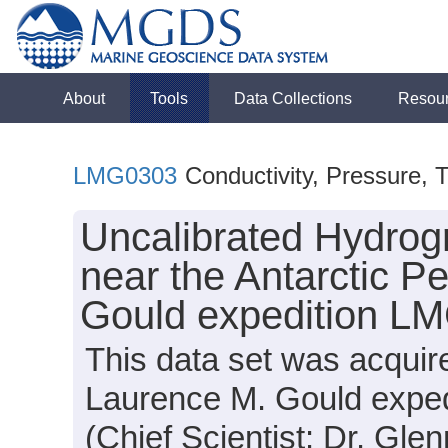
About
Tools
Data Collections
Resou
LMG0303
Conductivity, Pressure, 
Uncalibrated Hydrog
near the Antarctic P
Gould expedition L
This data set was acqui
Laurence M. Gould expe
(Chief Scientist: Dr. Glen