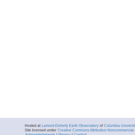
Peninsula
More
g303029.tar
Start
60.9783° W 64.
2003-03-23T10:
Locale
AntarcticPenin
Peninsula
More
g303030.tar
Start
60.977° W 64.2
2003-03-23T12:
Locale
AntarcticPenin
Peninsula
More
g303031.tar
Start
60.972° W 64.2
2003-03-23T13:
Locale
AntarcticPenin
Hosted at
Lamont-Doherty Earth Observatory
of
Columbia Universi
Peninsula
Site licensed under
Creative Commons Attribution-Noncommercial-S
Acknowledgments
|
Privacy
|
Contact