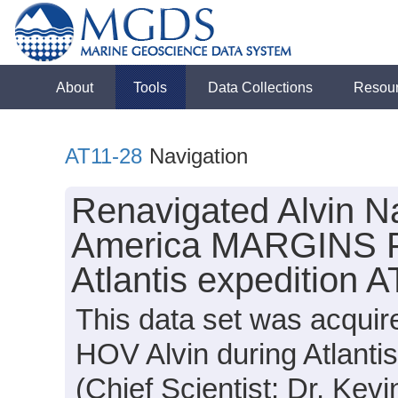
About
Tools
Data Collections
Resou
AT11-28
Navigation
Renavigated Alvin Na
America MARGINS Fo
Atlantis expedition 
This data set was acquir
HOV Alvin during Atlanti
(Chief Scientist: Dr. Kevi