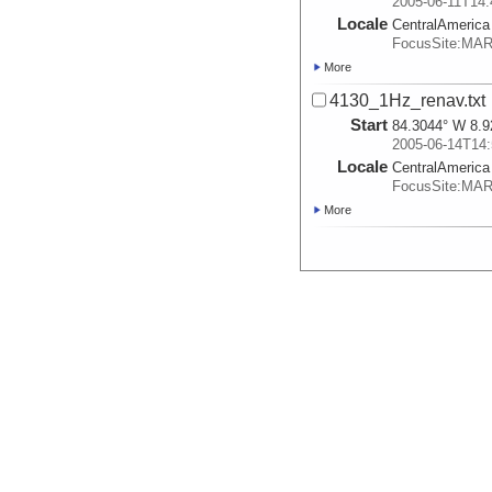
2005-06-11T14:
Locale
CentralAmerica
FocusSite:MA
More
4130_1Hz_renav.txt
Start
84.3044° W 8.9
2005-06-14T14:
Locale
CentralAmerica
FocusSite:MA
More