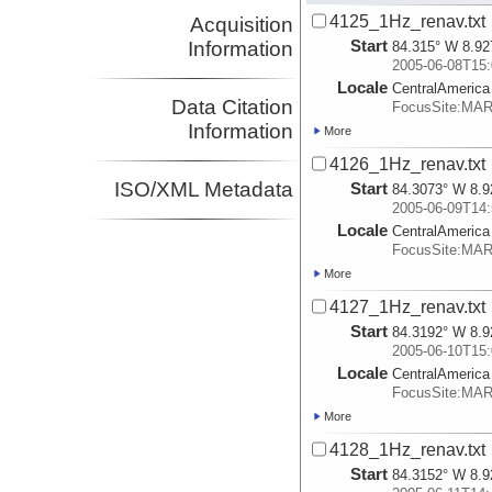
4125_1Hz_renav.txt
Acquisition
Start
Information
84.315° W 8.92
2005-06-08T15:
Locale
CentralAmerica
Data Citation
FocusSite:MA
Information
More
4126_1Hz_renav.txt
ISO/XML Metadata
Start
84.3073° W 8.9
2005-06-09T14:
Locale
CentralAmerica
FocusSite:MA
More
4127_1Hz_renav.txt
Start
84.3192° W 8.9
2005-06-10T15:
Locale
CentralAmerica
FocusSite:MA
More
4128_1Hz_renav.txt
Start
84.3152° W 8.9