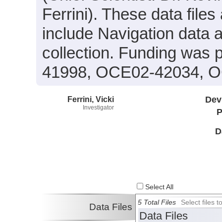
Ferrini). These data files
include Navigation data 
collection. Funding was
41998, OCE02-42034, O
Ferrini, Vicki
Dev
Investigator
P
D
Select All
5 Total Files
Select files
Data Files
Data Files