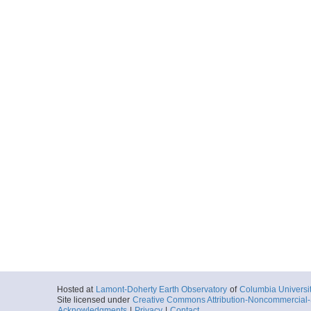
Hosted at
Lamont-Doherty Earth Observatory
of
Columbia Universi
Site licensed under
Creative Commons Attribution-Noncommercial-S
Acknowledgments
|
Privacy
|
Contact