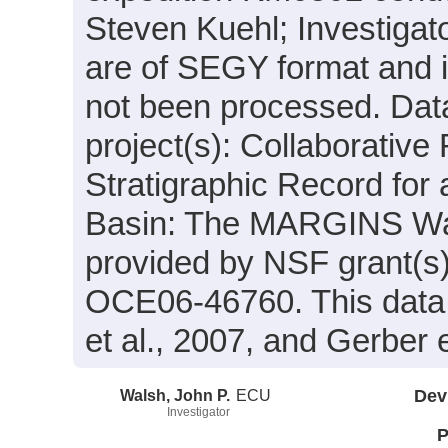
Steven Kuehl; Investigato
are of SEGY format and 
not been processed. Data
project(s): Collaborative
Stratigraphic Record for 
Basin: The MARGINS Wai
provided by NSF grant(
OCE06-46760. This data w
et al., 2007, and Gerber e
Walsh, John P.
ECU
Dev
Investigator
P