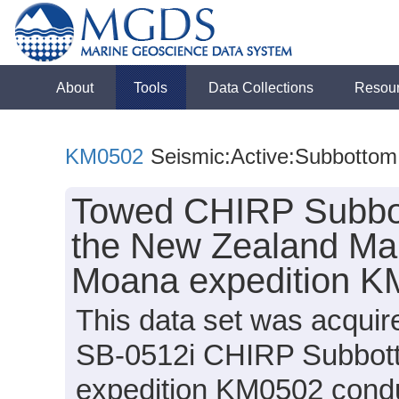
About
Tools
Data Collections
Resou
KM0502
Seismic:Active:Subbottom
Towed CHIRP Subbot
the New Zealand Marg
Moana expedition K
This data set was acqui
SB-0512i CHIRP Subbott
expedition KM0502 conduc