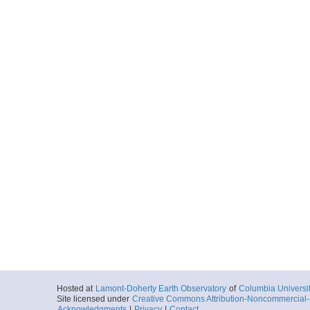
KM0502SB.00039.
Locale
NewZealand
Margin
More
KM0502SB.00040.
Locale
NewZealand
Margin
More
KM0502SB.00041.
Locale
NewZealand
Margin
More
KM0502SB.00042.
Locale
NewZealand
Margin
More
Hosted at
Lamont-Doherty Earth Observatory
of
Columbia Universi
Site licensed under
Creative Commons Attribution-Noncommercial-S
KM0502SB.00043.
Acknowledgments
|
Privacy
|
Contact