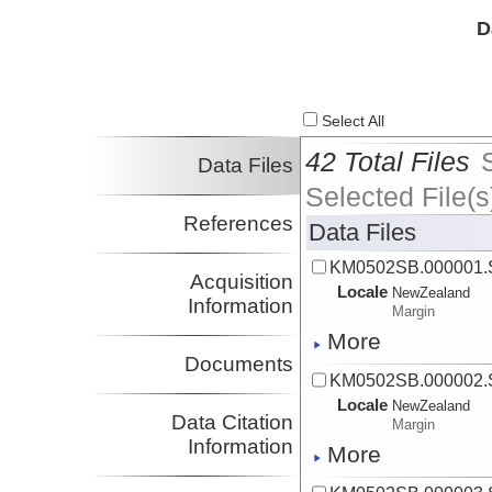
D
Select All
42 Total Files
Data Files
Selected File(s
References
Data Files
KM0502SB.000001
Acquisition
Locale
NewZealand
Information
Margin
More
Documents
KM0502SB.000002
Locale
NewZealand
Data Citation
Margin
Information
More