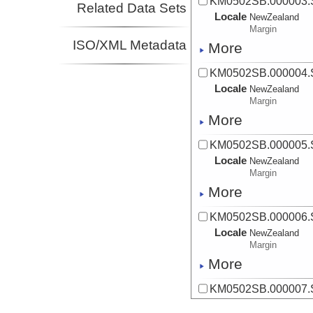
KM0502SB.000003
Related Data Sets
Locale
NewZealand
Margin
ISO/XML Metadata
More
KM0502SB.000004
Locale
NewZealand
Margin
More
KM0502SB.000005
Locale
NewZealand
Margin
More
KM0502SB.000006
Locale
NewZealand
Margin
More
KM0502SB.000007
Locale
NewZealand