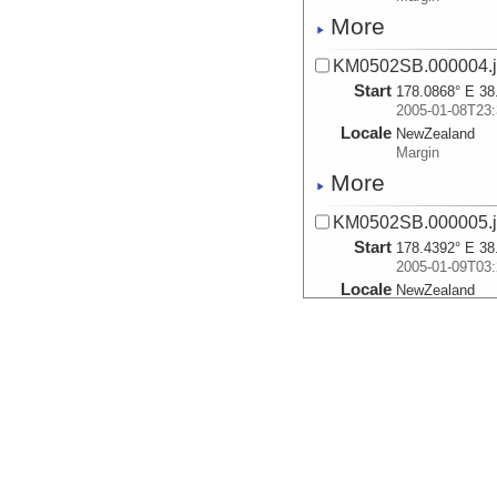
More
KM0502SB.000004.js
Start
178.0868° E 38
2005-01-08T23:
Locale
NewZealand
Margin
More
KM0502SB.000005.js
Start
178.4392° E 38
2005-01-09T03:
Locale
NewZealand
Margin
More
KM0502SB.000006.js
Start
178.2615° E 38
2005-01-09T07:
Locale
NewZealand
Margin
More