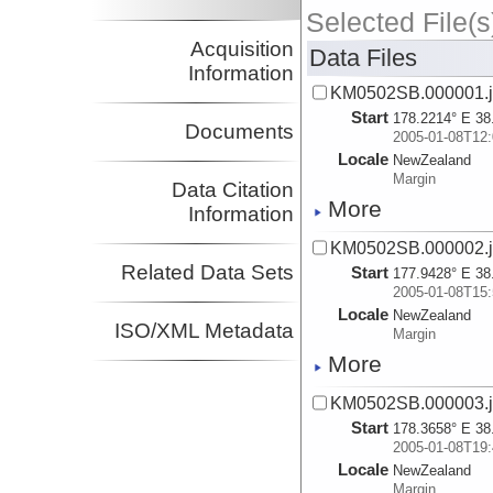
Selected File(s
Acquisition
Data Files
Information
KM0502SB.000001.js
Start
178.2214° E 38
Documents
2005-01-08T12:
Locale
NewZealand
Margin
Data Citation
More
Information
KM0502SB.000002.js
Related Data Sets
Start
177.9428° E 38
2005-01-08T15:
Locale
NewZealand
ISO/XML Metadata
Margin
More
KM0502SB.000003.js
Start
178.3658° E 38
2005-01-08T19:
Locale
NewZealand
Margin