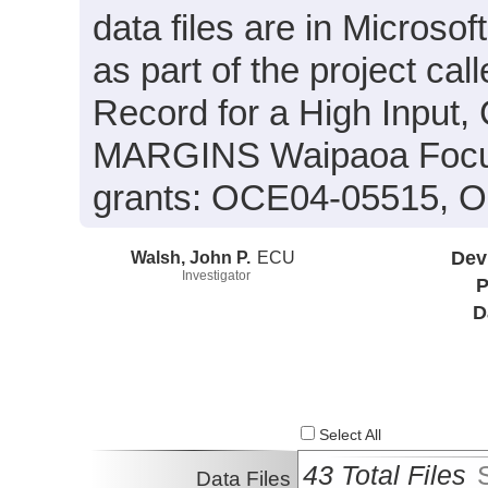
data files are in Microso
as part of the project cal
Record for a High Input, 
MARGINS Waipaoa Focus
grants: OCE04-05515, 
Walsh, John P.
ECU
Dev
Investigator
P
D
Select All
43 Total Files
Data Files