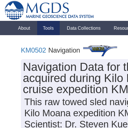
About
Tools
Data Collections
Resou
KM0502
Navigation
Navigation Data for
acquired during Kil
cruise expedition K
This raw towed sled navi
Kilo Moana expedition K
Scientist: Dr. Steven Kue