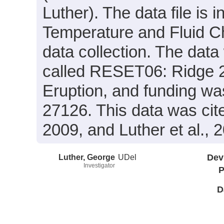
Luther). The data file is 
Temperature and Fluid Ch
data collection. The data
called RESET06: Ridge 2
Eruption, and funding w
27126. This data was cite
2009, and Luther et al., 
Luther, George
UDel
Dev
Investigator
P
D