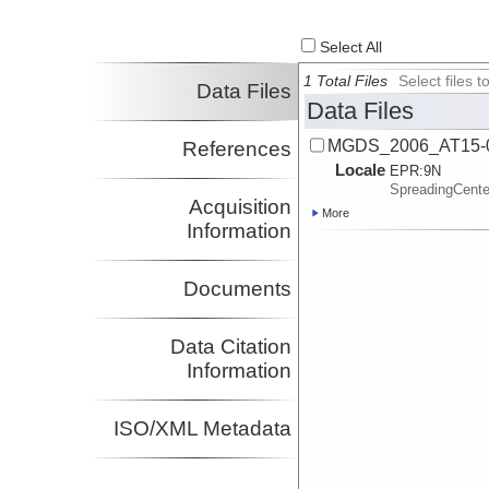
Select All
1 Total Files
Select files
Data Files
Data Files
MGDS_2006_AT15-0
References
Locale
EPR:
9N
SpreadingCent
Acquisition
More
Information
Documents
Data Citation
Information
ISO/XML Metadata