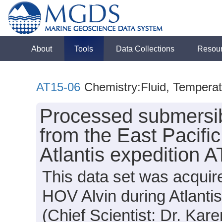
About
Tools
Data Collections
Resou
AT15-06
Chemistry:Fluid, Tempera
Processed submersi
from the East Pacifi
Atlantis expedition 
This data set was acqui
HOV Alvin during Atlanti
(Chief Scientist: Dr. Ka