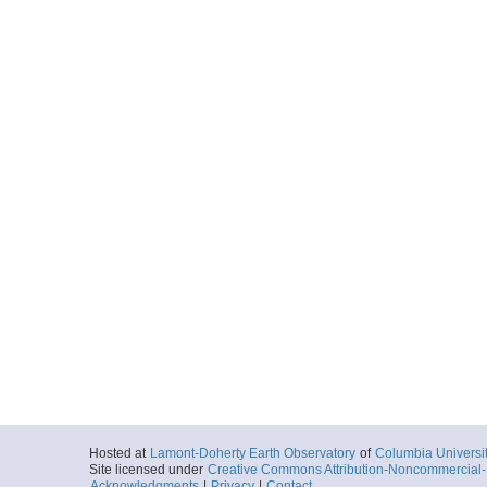
Hosted at
Lamont-Doherty Earth Observatory
of
Columbia Universi
Site licensed under
Creative Commons Attribution-Noncommercial-S
Acknowledgments
|
Privacy
|
Contact