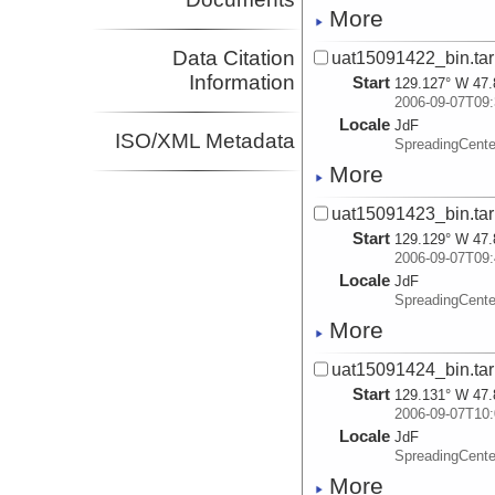
More
Data Citation
uat15091422_bin.tar
Information
Start
129.127° W 47.
2006-09-07T09:
Locale
JdF
ISO/XML Metadata
SpreadingCente
More
uat15091423_bin.tar
Start
129.129° W 47.
2006-09-07T09:
Locale
JdF
SpreadingCente
More
uat15091424_bin.tar
Start
129.131° W 47.
2006-09-07T10:
Locale
JdF
SpreadingCente
More