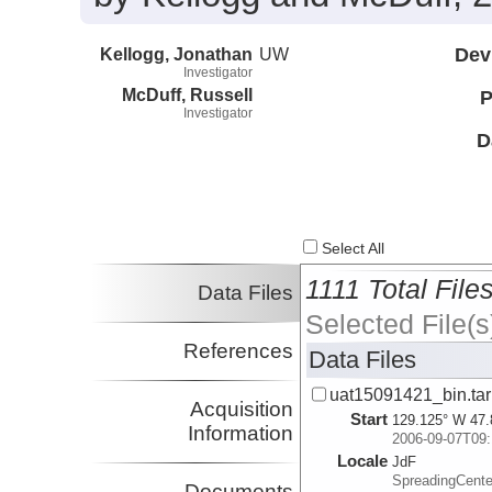
Kellogg, Jonathan
UW
Dev
Investigator
McDuff, Russell
P
Investigator
D
Select All
1111 Total File
Data Files
Selected File(s
References
Data Files
uat15091421_bin.tar
Acquisition
Start
129.125° W 47.
Information
2006-09-07T09:
Locale
JdF
SpreadingCente
Documents