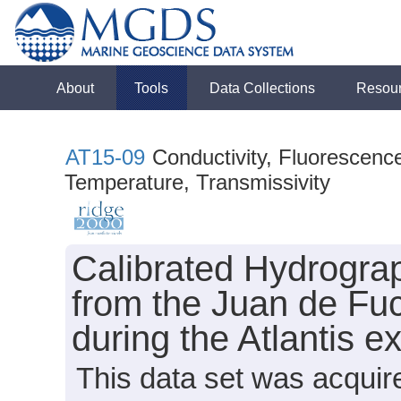
About
Tools
Data Collections
Resou
AT15-09
Conductivity, Fluorescence
Temperature, Transmissivity
Calibrated Hydrogra
from the Juan de Fu
during the Atlantis 
This data set was acqui