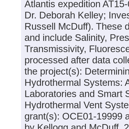
Atlantis expedition AT15-
Dr. Deborah Kelley; Inves
Russell McDuff). These d
and include Salinity, Pre
Transmissivity, Fluores
processed after data coll
the project(s): Determini
Hydrothermal Systems: Ac
Laboratories and Smart S
Hydrothermal Vent Syste
grant(s): OCE01-19999 
by Kellogg and McDuff, 