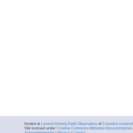
Start
129.147° W 47.
2006-09-08T09:
Locale
JdF
SpreadingCente
More
uat15091536_bin.tar
Start
129.146° W 47.
2006-09-08T09:
Locale
JdF
SpreadingCente
More
uat15091537_bin.tar
Start
129.146° W 47.
2006-09-08T09:
Locale
JdF
SpreadingCente
More
uat15091547_bin.tar
Hosted at
Lamont-Doherty Earth Observatory
of
Columbia Universi
Site licensed under
Creative Commons Attribution-Noncommercial-S
Start
129.136° W 47.
Acknowledgments
|
Privacy
|
Contact