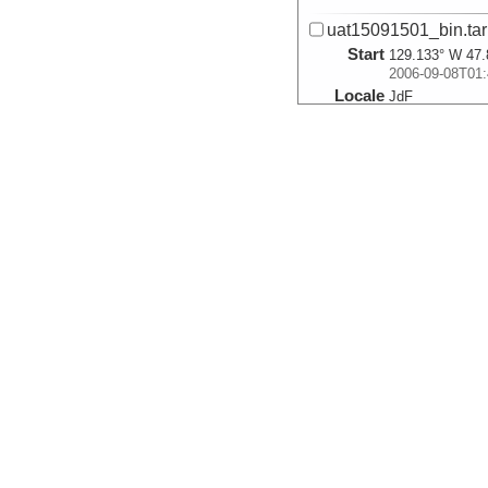
uat15091501_bin.tar
Start
129.133° W 47.
2006-09-08T01:
Locale
JdF
SpreadingCente
More
uat15091502_bin.tar
Start
129.134° W 47.
2006-09-08T02:
Locale
JdF
SpreadingCente
More
uat15091503_bin.tar
Start
129.135° W 47.
2006-09-08T02:
Locale
JdF
SpreadingCente
More