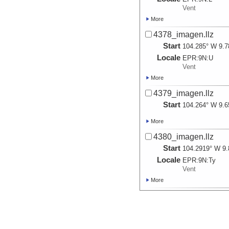
Vent
More
4378_imagen.llz
Start
104.285° W 9.7
Locale
EPR:
9N:
U
Vent
More
4379_imagen.llz
Start
104.264° W 9.6
More
4380_imagen.llz
Start
104.2919° W 9.
Locale
EPR:
9N:
Ty
Vent
More
4381_imagen.llz
Start
104.2919° W 9.
More