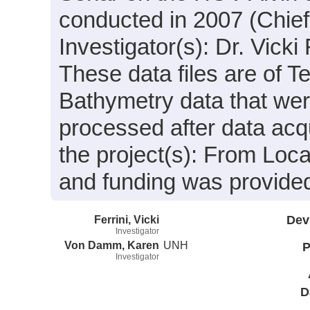
conducted in 2007 (Chief
Investigator(s): Dr. Vick
These data files are of T
Bathymetry data that we
processed after data acqu
the project(s): From Lo
and funding was provide
Ferrini, Vicki
Dev
Investigator
Von Damm, Karen
UNH
P
Investigator
D