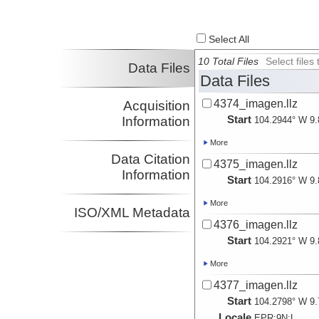
Select All
10 Total Files
Select file
Data Files
Data Files
4374_imagen.llz
Acquisition
Start
Information
104.2944° W 9.
More
Data Citation
4375_imagen.llz
Information
Start
104.2916° W 9.
More
ISO/XML Metadata
4376_imagen.llz
Start
104.2921° W 9.
More
4377_imagen.llz
Start
104.2798° W 9.
Locale
EPR:
9N:
L