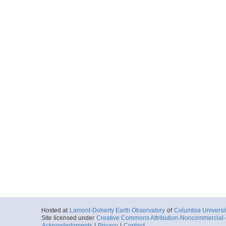
Hosted at
Lamont-Doherty Earth Observatory
of
Columbia Universi
Site licensed under
Creative Commons Attribution-Noncommercial-S
Acknowledgments
|
Privacy
|
Contact