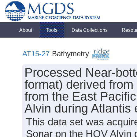
About
Tools
Data Collections
Resou
AT15-27
Bathymetry
Processed Near-bot
format) derived from
from the East Pacifi
Alvin during Atlanti
This data set was acqui
Sonar on the HOV Alvin d