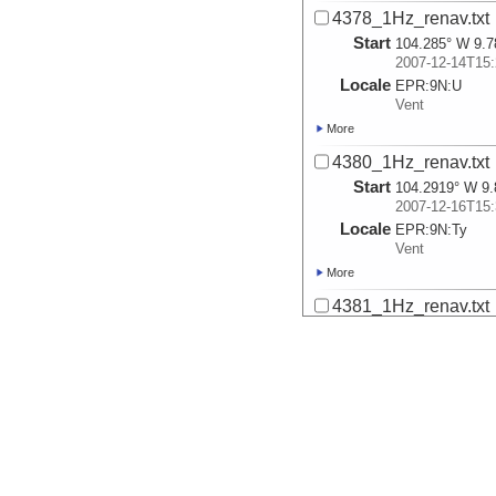
4378_1Hz_renav.txt
Start
104.285° W 9.7
2007-12-14T15:
Locale
EPR:
9N:
U
Vent
More
4380_1Hz_renav.txt
Start
104.2919° W 9.
2007-12-16T15:
Locale
EPR:
9N:
Ty
Vent
More
4381_1Hz_renav.txt
Start
104.2919° W 9.
2007-12-17T15:
More
4382_1Hz_renav.txt
Start
104.28° W 9.76
2007-12-18T15:
Locale
EPR:
9N:
L
Vent