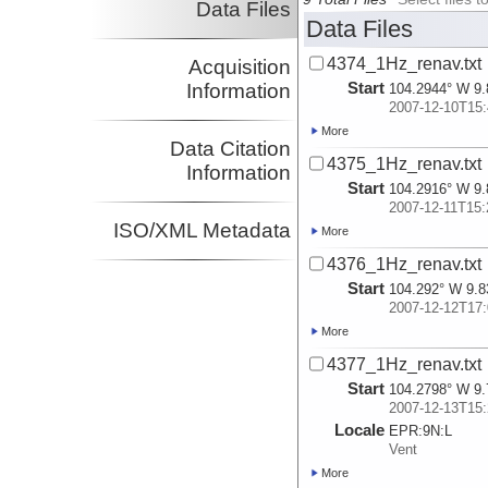
Data Files
Data Files
4374_1Hz_renav.txt
Acquisition
Start
Information
104.2944° W 9.
2007-12-10T15:
More
Data Citation
4375_1Hz_renav.txt
Information
Start
104.2916° W 9.
2007-12-11T15:
ISO/XML Metadata
More
4376_1Hz_renav.txt
Start
104.292° W 9.8
2007-12-12T17:
More
4377_1Hz_renav.txt
Start
104.2798° W 9.
2007-12-13T15:
Locale
EPR:
9N:
L
Vent
More