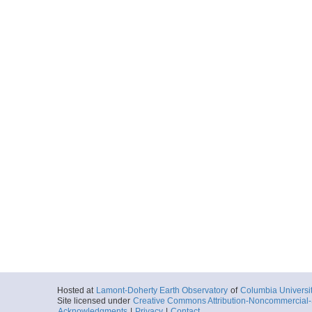
Hosted at
Lamont-Doherty Earth Observatory
of
Columbia Universi
Site licensed under
Creative Commons Attribution-Noncommercial-S
Acknowledgments
|
Privacy
|
Contact