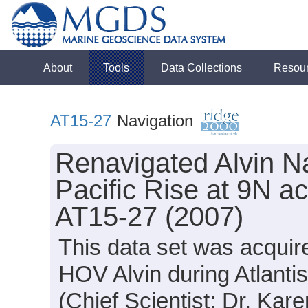
About
Tools
Data Collections
Resou
AT15-27
Navigation
Renavigated Alvin Na
Pacific Rise at 9N ac
AT15-27 (2007)
This data set was acquir
HOV Alvin during Atlanti
(Chief Scientist: Dr. Kar