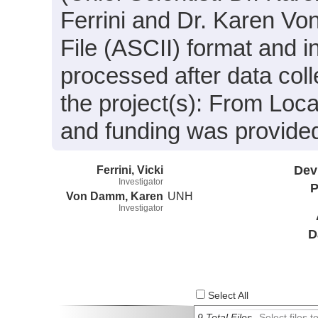
Ferrini and Dr. Karen Vo
File (ASCII) format and 
processed after data coll
the project(s): From Lo
and funding was provide
Ferrini, Vicki
Dev
Investigator
P
Von Damm, Karen
UNH
Investigator
D
Select All
9 Total Files
Select files