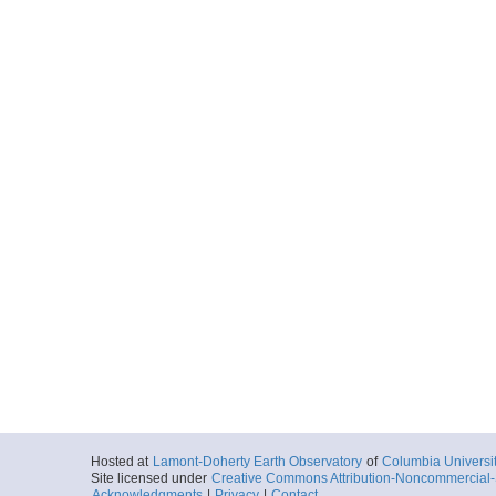
Hosted at
Lamont-Doherty Earth Observatory
of
Columbia Universi
Site licensed under
Creative Commons Attribution-Noncommercial-S
Acknowledgments
|
Privacy
|
Contact