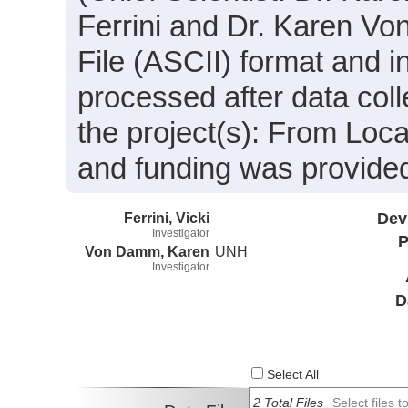
Ferrini and Dr. Karen Vo
File (ASCII) format and 
processed after data coll
the project(s): From Lo
and funding was provide
Ferrini, Vicki
Dev
Investigator
P
Von Damm, Karen
UNH
Investigator
D
Select All
2 Total Files
Select files