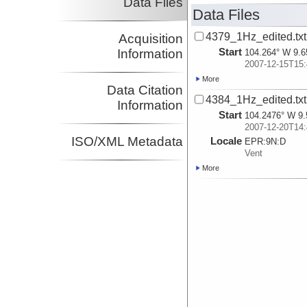
Data Files
Data Files
4379_1Hz_edited.txt
Acquisition
Start
Information
104.264° W 9.6
2007-12-15T15:
More
Data Citation
4384_1Hz_edited.txt
Information
Start
104.2476° W 9.
2007-12-20T14:
ISO/XML Metadata
Locale
EPR:
9N:
D
Vent
More