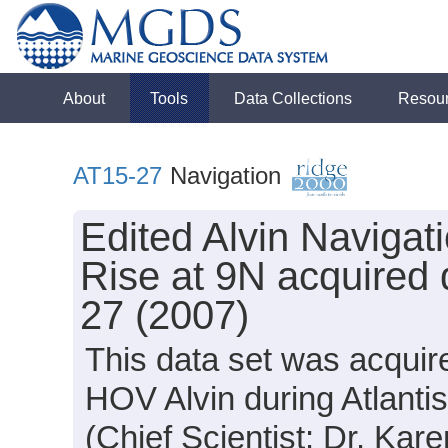
About
Tools
Data Collections
Resou
AT15-27
Navigation
Edited Alvin Navigat
Rise at 9N acquired 
27 (2007)
This data set was acquir
HOV Alvin during Atlanti
(Chief Scientist: Dr. Kar