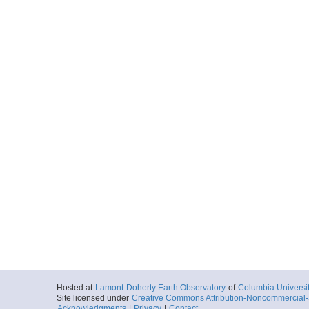
Hosted at
Lamont-Doherty Earth Observatory
of
Columbia Universi
Site licensed under
Creative Commons Attribution-Noncommercial-S
Acknowledgments
|
Privacy
|
Contact