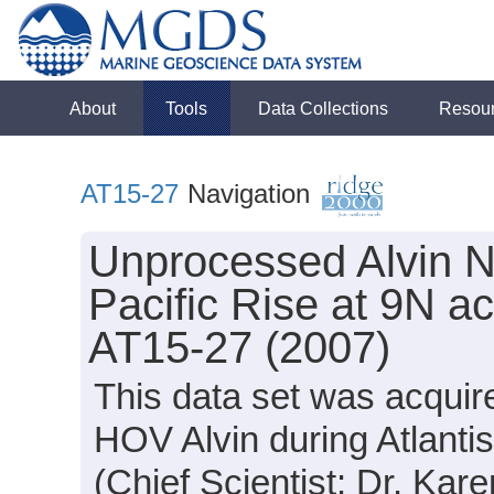
About
Tools
Data Collections
Resou
AT15-27
Navigation
Unprocessed Alvin N
Pacific Rise at 9N ac
AT15-27 (2007)
This data set was acquir
HOV Alvin during Atlanti
(Chief Scientist: Dr. Kar