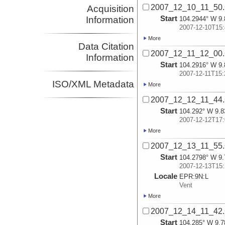
2007_12_10_11_50
Acquisition
Start
Information
104.2944° W 9.
2007-12-10T15:
More
Data Citation
2007_12_11_12_00
Information
Start
104.2916° W 9.
2007-12-11T15:
ISO/XML Metadata
More
2007_12_12_11_44
Start
104.292° W 9.8
2007-12-12T17:
More
2007_12_13_11_55
Start
104.2798° W 9.
2007-12-13T15:
Locale
EPR:
9N:
L
Vent
More
2007_12_14_11_42
Start
104.285° W 9.7