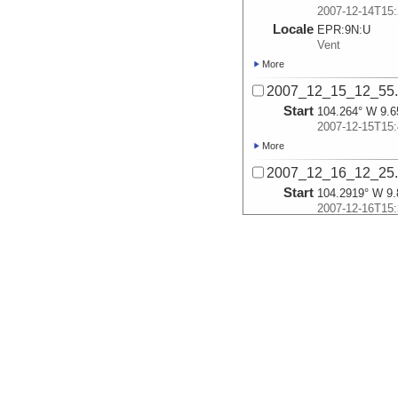
2007-12-14T15:
Locale
EPR:
9N:
U
Vent
More
2007_12_15_12_55
Start
104.264° W 9.6
2007-12-15T15:
More
2007_12_16_12_25
Start
104.2919° W 9.
2007-12-16T15:
Locale
EPR:
9N:
Ty
Vent
More
2007_12_17_11_41
Start
104.2919° W 9.
2007-12-17T15:
More
2007_12_18_11_35
Start
104.28° W 9.76