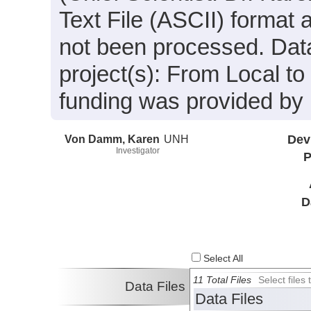
Text File (ASCII) format 
not been processed. Data
project(s): From Local 
funding was provided by
Von Damm, Karen
UNH
Dev
Investigator
P
D
Select All
11 Total Files
Select file
Data Files
Data Files