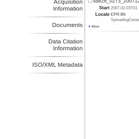
sbe26_0273_200712
Acquisition
Start
Information
2007-02-03T01:
Locale
EPR:
9N
SpreadingCent
Documents
More
Data Citation
Information
ISO/XML Metadata