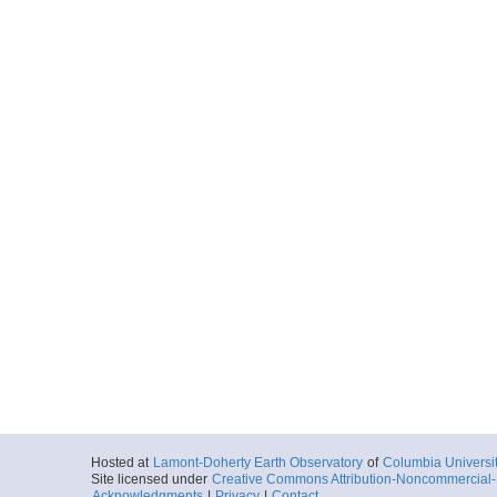
Hosted at
Lamont-Doherty Earth Observatory
of
Columbia Universi
Site licensed under
Creative Commons Attribution-Noncommercial-S
Acknowledgments
|
Privacy
|
Contact