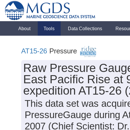
About
Tools
Data Collections
Resou
AT15-26
Pressure
Raw Pressure Gauge 
East Pacific Rise at 
expedition AT15-26 
This data set was acqui
PressureGauge during At
2007 (Chief Scientist: Dr