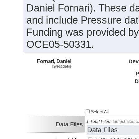
Daniel Fornari). These dat
and include Pressure dat
Funding was provided b
OCE05-50331.
Fornari, Daniel
Dev
Investigator
P
D
Select All
1 Total Files
Select files
Data Files
Data Files