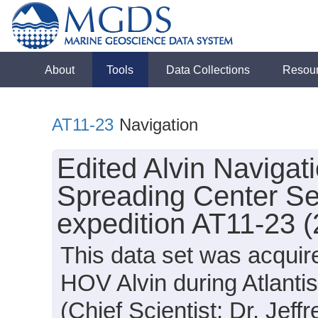
About
Tools
Data Collections
Resou
AT11-23
Navigation
Edited Alvin Navigat
Spreading Center Se
expedition AT11-23 
This data set was acquir
HOV Alvin during Atlanti
(Chief Scientist: Dr. Jeff