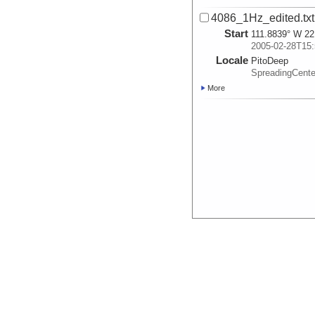
4086_1Hz_edited.txt
Start
111.8839° W 22
2005-02-28T15:
Locale
PitoDeep
SpreadingCent
More