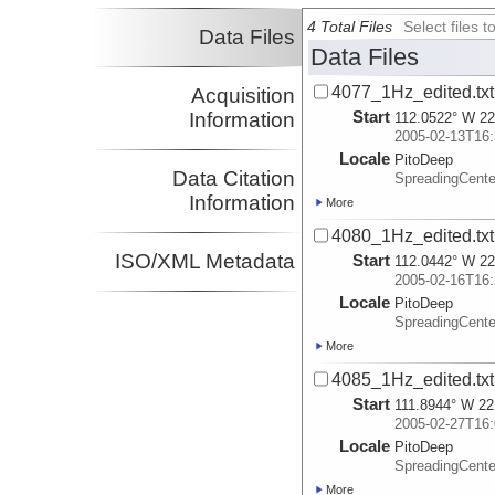
4 Total Files
Select files
Data Files
Data Files
4077_1Hz_edited.txt
Acquisition
Start
Information
112.0522° W 22
2005-02-13T16:
Locale
PitoDeep
Data Citation
SpreadingCent
Information
More
4080_1Hz_edited.txt
ISO/XML Metadata
Start
112.0442° W 22
2005-02-16T16:
Locale
PitoDeep
SpreadingCent
More
4085_1Hz_edited.txt
Start
111.8944° W 22
2005-02-27T16:
Locale
PitoDeep
SpreadingCent
More