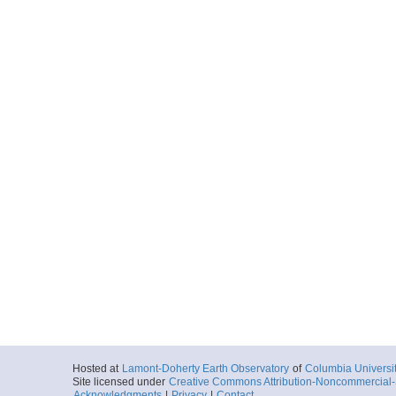
Hosted at
Lamont-Doherty Earth Observatory
of
Columbia Universi
Site licensed under
Creative Commons Attribution-Noncommercial-S
Acknowledgments
|
Privacy
|
Contact