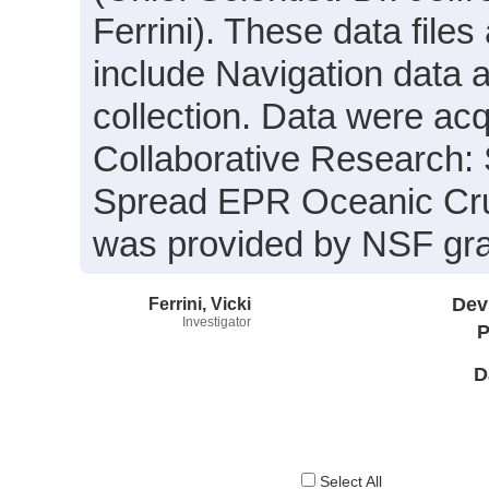
Ferrini). These data files
include Navigation data 
collection. Data were acqu
Collaborative Research: 
Spread EPR Oceanic Crus
was provided by NSF gr
Ferrini, Vicki
Dev
Investigator
P
D
Select All