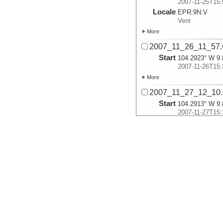
2007-11-25T15:
Locale
EPR:
9N:
V
Vent
More
2007_11_26_11_57
Start
104.2923° W 9.
2007-11-26T15:
More
2007_11_27_12_10
Start
104.2913° W 9.
2007-11-27T15:
More
2007_11_30_12_06
Start
104.2907° W 9.
2007-11-30T15:
More