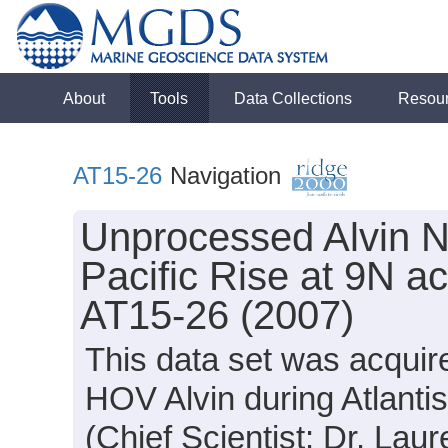
About
Tools
Data Collections
Resou
AT15-26
Navigation
Unprocessed Alvin N
Pacific Rise at 9N ac
AT15-26 (2007)
This data set was acquir
HOV Alvin during Atlanti
(Chief Scientist: Dr. Laur