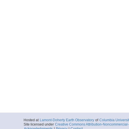
Hosted at
Lamont-Doherty Earth Observatory
of
Columbia Universi
Site licensed under
Creative Commons Attribution-Noncommercial-S
Acknowledgments
|
Privacy
|
Contact