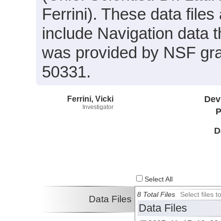
Ferrini). These data files
include Navigation data 
was provided by NSF gr
50331.
Ferrini, Vicki
Dev
Investigator
P
D
Select All
8 Total Files
Select files
Data Files
Data Files