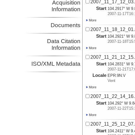
2007_11_17_12_03
Acquisition
Start
Information
104.2917° W 9.
2007-11-17T16:
More
Documents
2007_11_18_12_01
Start
104.2921° W 9.
Data Citation
2007-11-18T15:
Information
More
2007_11_21_12_15
ISO/XML Metadata
Start
104.2831° W 9.
2007-11-21T17:
Locale
EPR:
9N:
V
Vent
More
2007_11_22_14_16
Start
104.292° W 9.8
2007-11-22T15:
More
2007_11_25_12_07
Start
104.2411° W 9.