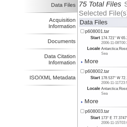
75 Total Files
Data Files
Selected File(s
Acquisition
Data Files
Information
p608001.tar
Start
174.721° W 65.
Documents
2006-11-08T00:
Locale
Antarctica:
Ros
Sea
Data Citation
More
Information
p608002.tar
ISO/XML Metadata
Start
178.537° W 72.
2006-11-11T23:
Locale
Antarctica:
Ros
Sea
More
p608003.tar
Start
173° E 77.3747
2006-11-15T03: