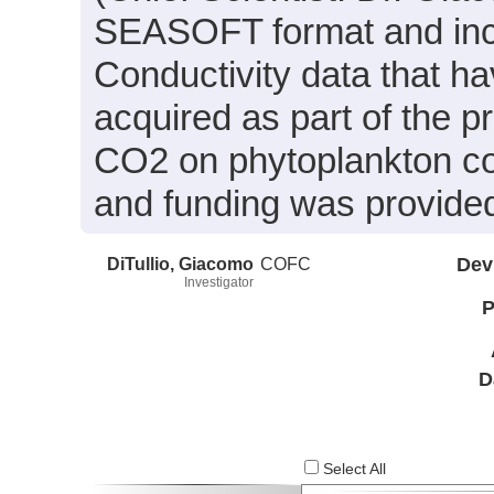
SEASOFT format and inc
Conductivity data that h
acquired as part of the pro
CO2 on phytoplankton co
and funding was provide
DiTullio, Giacomo
COFC
Dev
Investigator
P
D
Select All