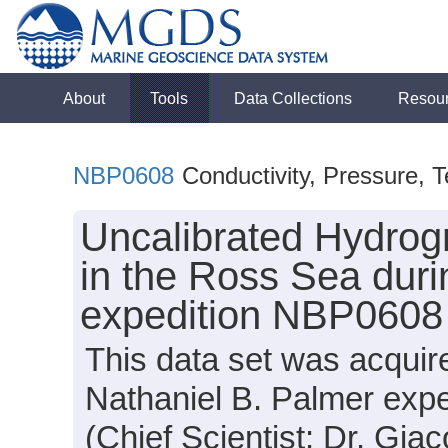
About
Tools
Data Collections
Resou
NBP0608
Conductivity, Pressure, 
Uncalibrated Hydrog
in the Ross Sea duri
expedition NBP0608
This data set was acqui
Nathaniel B. Palmer exp
(Chief Scientist: Dr. Giac