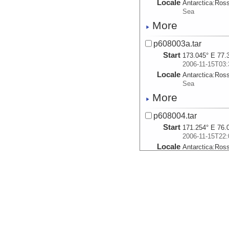
Locale
Antarctica:
Ros
Sea
More
p608003a.tar
Start
173.045° E 77.
2006-11-15T03:
Locale
Antarctica:
Ros
Sea
More
p608004.tar
Start
171.254° E 76.
2006-11-15T22:
Locale
Antarctica:
Ros
Sea
More
p608005.tar
Start
171.299° E 76.
2006-11-15T23:
Locale
Antarctica:
Ros
Sea