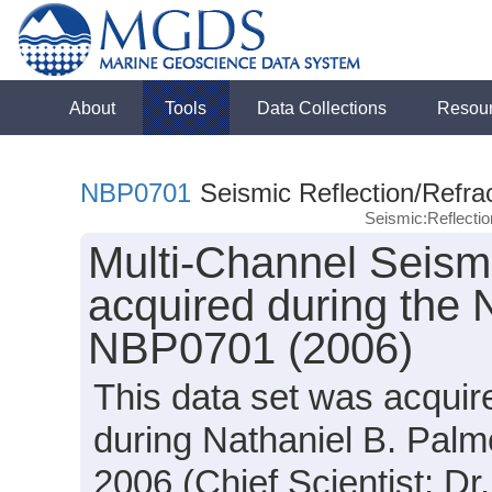
About
Tools
Data Collections
Resou
NBP0701
Seismic Reflection/Refra
Seismic:Reflect
Multi-Channel Seism
acquired during the 
NBP0701 (2006)
This data set was acquir
during Nathaniel B. Pal
2006 (Chief Scientist: Dr