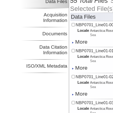
55 Total Files
Data Files
Selected File(s
Acquisition
Data Files
Information
NBP0701_Line01-00
Locale
Antarctica:
Ros
Documents
Sea
More
Data Citation
NBP0701_Line01-01
Information
Locale
Antarctica:
Ros
Sea
ISO/XML Metadata
More
NBP0701_Line01-02
Locale
Antarctica:
Ros
Sea
More
NBP0701_Line01-03
Locale
Antarctica:
Ros
Sea