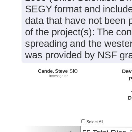
SEGY format and include
data that have not been 
of the project(s): The c
spreading and the west
was provided by NSF gr
Cande, Steve
SIO
Dev
Investigator
P
D
Select All