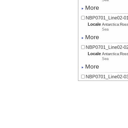
More
NBP0701_Line02-01
Locale
Antarctica:
Ros
Sea
More
NBP0701_Line02-02
Locale
Antarctica:
Ros
Sea
More
NBP0701_Line02-03
Locale
Antarctica:
Ros
Sea
More
NBP0701_Line02-04
Locale
Antarctica:
Ros
Sea
More