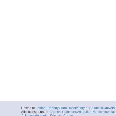
Hosted at
Lamont-Doherty Earth Observatory
of
Columbia Universi
Site licensed under
Creative Commons Attribution-Noncommercial-S
Acknowledgments
|
Privacy
|
Contact