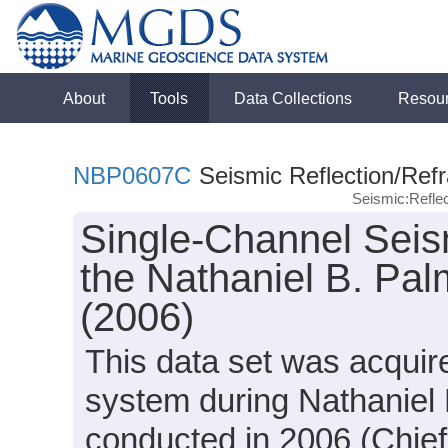
About
Tools
Data Collections
Resou
NBP0607C
Seismic Reflection/Refr
Seismic:Refle
Single-Channel Seis
the Nathaniel B. Pa
(2006)
This data set was acquir
system during Nathaniel
conducted in 2006 (Chief