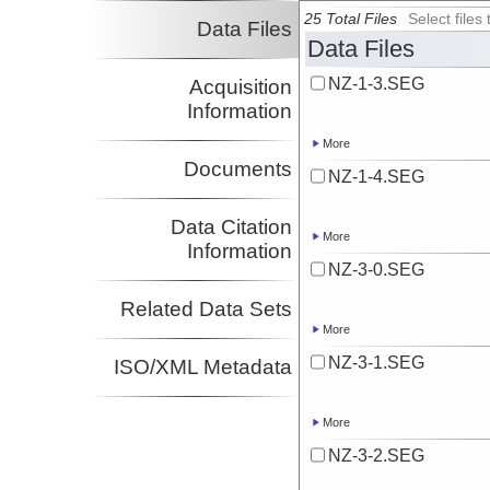
25 Total Files
Select file
Data Files
Data Files
NZ-1-3.SEG
Acquisition
Information
More
Documents
NZ-1-4.SEG
Data Citation
More
Information
NZ-3-0.SEG
Related Data Sets
More
NZ-3-1.SEG
ISO/XML Metadata
More
NZ-3-2.SEG