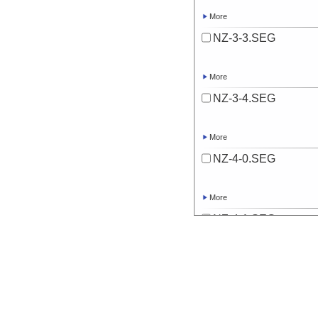
More
NZ-3-3.SEG
More
NZ-3-4.SEG
More
NZ-4-0.SEG
More
NZ-4-1.SEG
More
NZ-4-2.SEG