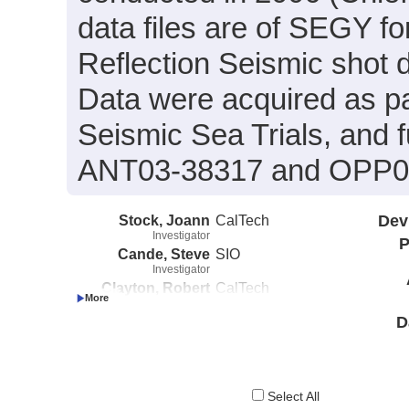
data files are of SEGY f
Reflection Seismic shot 
Data were acquired as par
Seismic Sea Trials, and 
ANT03-38317 and OPP0
Stock, Joann
CalTech
Dev
Investigator
P
Cande, Steve
SIO
Investigator
Clayton, Robert
CalTech
Investigator
D
Select All