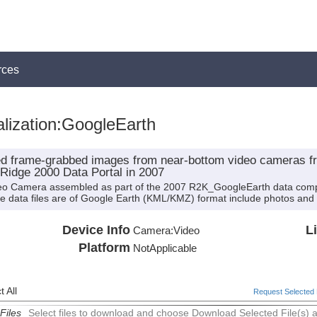
rces
lization:GoogleEarth
ted frame-grabbed images from near-bottom video cameras 
 Ridge 2000 Data Portal in 2007
deo Camera assembled as part of the 2007 R2K_GoogleEarth data compi
hese data files are of Google Earth (KML/KMZ) format include photos and 
Device Info
L
Camera:
Video
Platform
NotApplicable
 All
Request Selected F
Files
Select files to download and choose Download Selected File(s) 