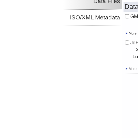
Data Files
Data
GM
ISO/XML Metadata
More
JdF
Lo
More