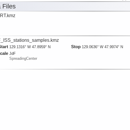
 Files
RT.kmz
_ISS_stations_samples.kmz
Start
Stop
129.1316° W 47.8959° N
129.0636° W 47.9974° N
cale
JdF
SpreadingCenter