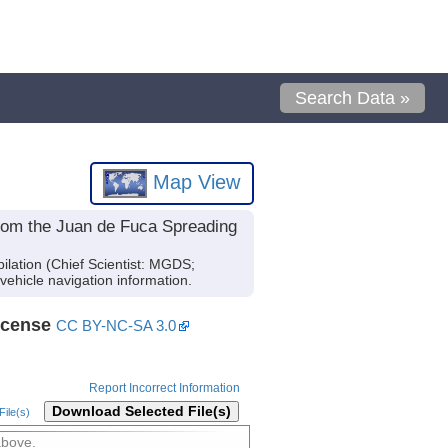
Search Data »
Map View
from the Juan de Fuca Spreading
lation (Chief Scientist: MGDS;
vehicle navigation information.
icense
CC BY-NC-SA 3.0
Report Incorrect Information
Download Selected File(s)
ile(s)
above.