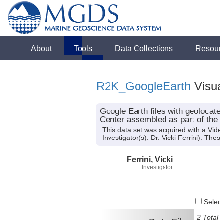
About
Tools
Data Collections
Resou
R2K_GoogleEarth
Visua
Google Earth files with geoloca
Center assembled as part of the
This data set was acquired with a Vi
Investigator(s): Dr. Vicki Ferrini). T
Ferrini, Vicki
Investigator
Select
2 Total 