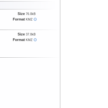
Size
76.0kB
Format
KMZ
i
Size
37.0kB
Format
KMZ
i