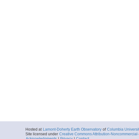
Hosted at
Lamont-Doherty Earth Observatory
of
Columbia Universi
Site licensed under
Creative Commons Attribution-Noncommercial-S
Acknowledgments
|
Privacy
|
Contact