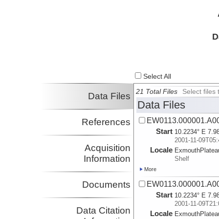
D
Select All
21 Total Files
Select file
Data Files
Data Files
EW0113.000001.A0
References
Start
10.2234° E 7.9
2001-11-09T05:
Acquisition
Locale
ExmouthPlatea
Information
Shelf
More
Documents
EW0113.000001.A0
Start
10.2234° E 7.9
2001-11-09T21:
Data Citation
Locale
ExmouthPlatea