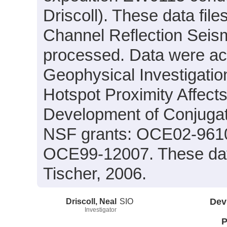
Driscoll). These data fil
Channel Reflection Seism
processed. Data were acqu
Geophysical Investigatio
Hotspot Proximity Affect
Development of Conjugat
NSF grants: OCE02-961
OCE99-12007. These data
Tischer, 2006.
Driscoll, Neal
SIO
Dev
Investigator
P