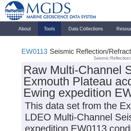
About
Tools
Data Collections
Resou
EW0113
Seismic Reflection/Refract
Seismic:Reflectio
Raw Multi-Channel S
Exmouth Plateau acq
Ewing expedition E
This data set from the E
LDEO Multi-Channel Sei
expedition EW0113 conduc