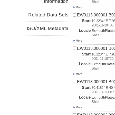
Information
Shelf
More
Related Data Sets
EW0113.000001.B0
Start
10.2234° E 7.9
2001-11-10T05:
ISO/XML Metadata
Locale
ExmouthPlatea
Shelf
More
EW0113.000001.B0
Start
10.2234° E 7.9
2001-11-10T20:
Locale
ExmouthPlatea
Shelf
More
EW0113.000001.B0
Start
50.4182° E 40.
2001-11-11T10:
Locale
ExmouthPlatea
Shelf
More