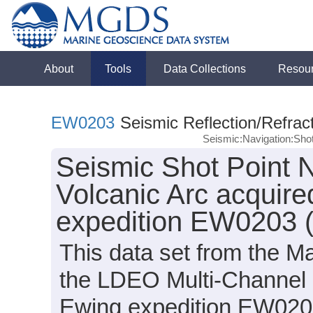
About
Tools
Data Collections
Resou
EW0203
Seismic Reflection/Refrac
Seismic:Navigation:Sho
Seismic Shot Point 
Volcanic Arc acquire
expedition EW0203 
This data set from the M
the LDEO Multi-Channel 
Ewing expedition EW0203