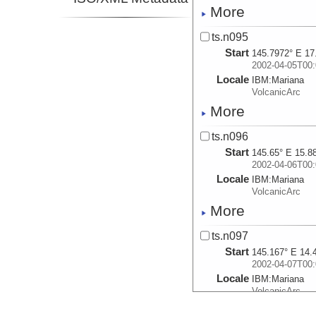
More
ts.n095
Start
145.7972° E 17
2002-04-05T00:
Locale
IBM:
Mariana
VolcanicArc
More
ts.n096
Start
145.65° E 15.8
2002-04-06T00:
Locale
IBM:
Mariana
VolcanicArc
More
ts.n097
Start
145.167° E 14.
2002-04-07T00:
Locale
IBM:
Mariana
VolcanicArc
More