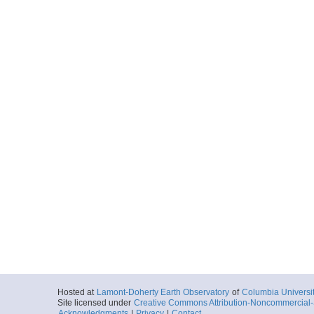
Hosted at
Lamont-Doherty Earth Observatory
of
Columbia Universi
Site licensed under
Creative Commons Attribution-Noncommercial-S
Acknowledgments
|
Privacy
|
Contact