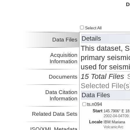
D
Select All
Details
Data Files
This dataset, 
Acquisition
primary seismic
Information
used for seism
15 Total Files
Documents
Selected File(s
Data Citation
Data Files
Information
ts.n094
Start
145.7906° E 18
Related Data Sets
2002-04-04T09:
Locale
IBM:
Mariana
VolcanicArc
ISO/XML Metadata