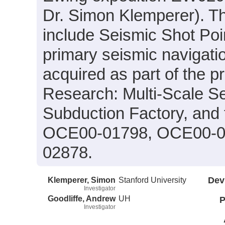
Dr. Simon Klemperer). Th
include Seismic Shot Poin
primary seismic navigatio
acquired as part of the p
Research: Multi-Scale Se
Subduction Factory, and
OCE00-01798, OCE00-0
02878.
Klemperer, Simon
Stanford University
Dev
Investigator
Goodliffe, Andrew
UH
P
Investigator