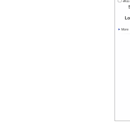
at1
Lo
More