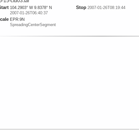
5-15-ctd03.tar
Start
Stop
104.2903° W 9.8378° N
2007-01-26T08:19:44
2007-01-26T06:40:37
cale
EPR:
9N
SpreadingCenterSegment