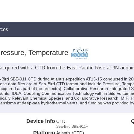
rces
Pressure, Temperature
cquired with a CTD from the East Pacific Rise at 9N acquire
-Bird SBE-911 CTD during Atlantis expedition AT15-15 conducted in 200
These data files are of Sea-Bird CTD format and include Pressure, Tempe
quired as part of the project(s): Collaborative Research: Integrated S
ents, IDEA: Coupling Communication Technology with in Situ Voltamme
cally Relevant Chemical Species, and Collaborative Research: MIP: P
organsisms at deep-sea hydrothermal vents, and funding was provided
Device Info
Q
CTD
Sea-Bird:SBE-911+
Platform
Atlantis (CTD)