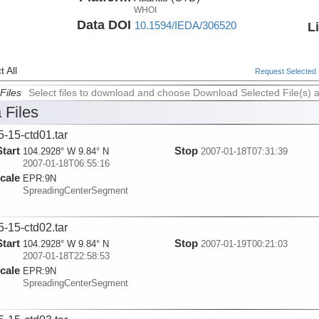
WHOI
Data DOI
10.1594/IEDA/306520
L
 All
Request Selected F
Files
Select files to download and choose Download Selected File(s) 
 Files
5-15-ctd01.tar
Start
Stop
104.2928° W 9.84° N
2007-01-18T07:31:39
2007-01-18T06:55:16
cale
EPR:
9N
SpreadingCenterSegment
5-15-ctd02.tar
Start
Stop
104.2928° W 9.84° N
2007-01-19T00:21:03
2007-01-18T22:58:53
cale
EPR:
9N
SpreadingCenterSegment