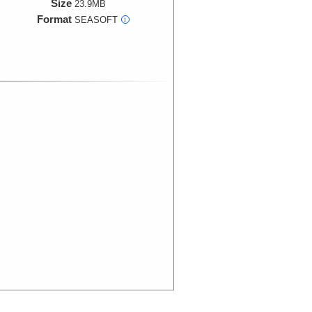
Size
23.9MB
Format
SEASOFT
i