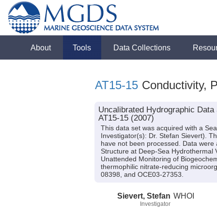
About
Tools
Data Collections
Resou
AT15-15
Conductivity, 
Uncalibrated Hydrographic Data a
AT15-15 (2007)
This data set was acquired with a Sea
Investigator(s): Dr. Stefan Sievert). 
have not been processed. Data were ac
Structure at Deep-Sea Hydrothermal V
Unattended Monitoring of Biogeochemi
thermophilic nitrate-reducing micro
08398, and OCE03-27353.
Sievert, Stefan
WHOI
Investigator