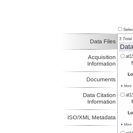
Select
3 Total 
Data Files
Data
at1
Acquisition
Information
Lo
Documents
More
Data Citation
at1
Information
Lo
ISO/XML Metadata
More