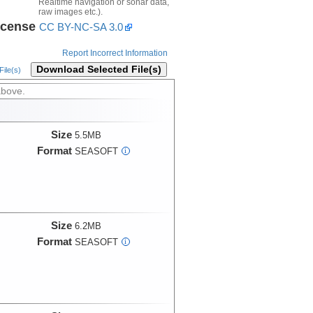
Realtime navigation or sonar data,
raw images etc.).
icense
CC BY-NC-SA 3.0
Report Incorrect Information
Download Selected File(s)
ile(s)
above.
Size
5.5MB
Format
SEASOFT
i
Size
6.2MB
Format
SEASOFT
i