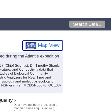
Search Data »
Map View
d during the Atlantis expedition
7 (Chief Scientist: Dr. Timothy Shank;
rature, and Conductivity data that
tudies of Biological Community
tric Analyzers for Real Time and
hysiology and molecular ecology of
 by NSF grant(s): MCB04-56676, OCE03-
uality
0
Data have not been processed or
modified since acquisition (e.g.