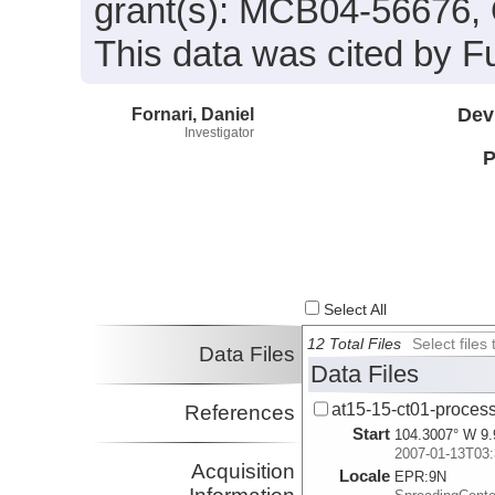
grant(s): MCB04-56676
This data was cited by Fu
Fornari, Daniel
Dev
Investigator
P
Select All
12 Total Files
Select file
Data Files
Data Files
at15-15-ct01-process
References
Start
104.3007° W 9.
2007-01-13T03:
Acquisition
Locale
EPR:
9N