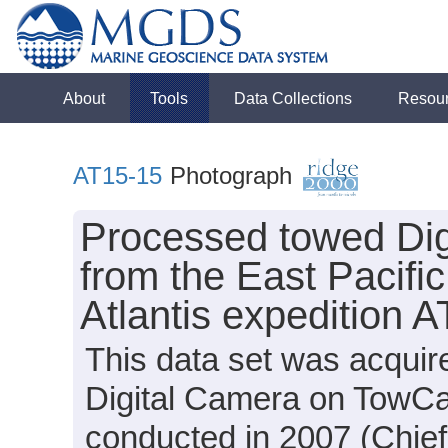
About
Tools
Data Collections
Resou
AT15-15
Photograph
Processed towed Dig
from the East Pacifi
Atlantis expedition 
This data set was acquir
Digital Camera on TowCa
conducted in 2007 (Chief