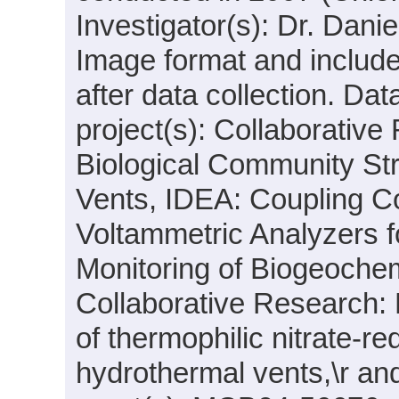
Investigator(s): Dr. Dani
Image format and includ
after data collection. Da
project(s): Collaborative
Biological Community St
Vents, IDEA: Coupling C
Voltammetric Analyzers 
Monitoring of Biogeoche
Collaborative Research:
of thermophilic nitrate-
hydrothermal vents,\r a