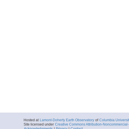
Hosted at
Lamont-Doherty Earth Observatory
of
Columbia Universi
Site licensed under
Creative Commons Attribution-Noncommercial-S
Acknowledgments
|
Privacy
|
Contact