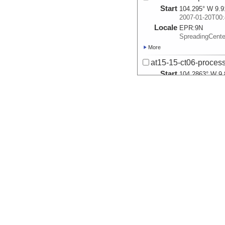
Start
104.295° W 9.9
2007-01-20T00:
Locale
EPR:
9N
SpreadingCent
More
at15-15-ct06-process
Start
104.2863° W 9.
2007-01-21T00:
Locale
EPR:
9N
SpreadingCent
More
at15-15-ct07-process
Start
104.2967° W 9.
2007-01-22T00:
Locale
EPR:
9N
SpreadingCent
More
at15-15-ct08-process
Start
104.3017° W 9.
2007-01-24T00:
Locale
EPR:
9N