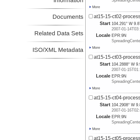
Information
SpreadingCent
More
Documents
at15-15-ct02-process
Start
104.291° W 9.8
2007-01-14T03:
Related Data Sets
Locale
EPR:
9N
SpreadingCent
More
ISO/XML Metadata
at15-15-ct03-process
Start
104.2888° W 9.
2007-01-15T01:
Locale
EPR:
9N
SpreadingCent
More
at15-15-ct04-process
Start
104.2908° W 9.
2007-01-16T02:
Locale
EPR:
9N
SpreadingCent
More
at15-15-ct05-process