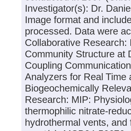
Investigator(s): Dr. Dani
Image format and includ
processed. Data were acqu
Collaborative Research: I
Community Structure at
Coupling Communication 
Analyzers for Real Time 
Biogeochemically Releva
Research: MIP: Physiolo
thermophilic nitrate-red
hydrothermal vents, and 