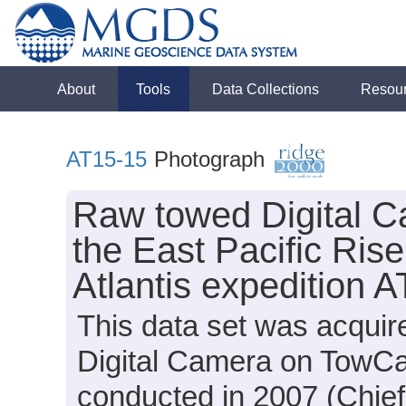
About
Tools
Data Collections
Resou
AT15-15
Photograph
Raw towed Digital C
the East Pacific Rise
Atlantis expedition 
This data set was acquir
Digital Camera on TowCa
conducted in 2007 (Chief