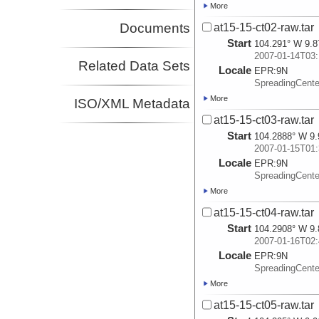
More
Documents
at15-15-ct02-raw.tar
Start
104.291° W 9.8
2007-01-14T03:
Related Data Sets
Locale
EPR:
9N
SpreadingCent
More
ISO/XML Metadata
at15-15-ct03-raw.tar
Start
104.2888° W 9.
2007-01-15T01:
Locale
EPR:
9N
SpreadingCent
More
at15-15-ct04-raw.tar
Start
104.2908° W 9.
2007-01-16T02:
Locale
EPR:
9N
SpreadingCent
More
at15-15-ct05-raw.tar