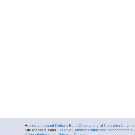
Hosted at
Lamont-Doherty Earth Observatory
of
Columbia Universi
Site licensed under
Creative Commons Attribution-Noncommercial-S
Acknowledgments
|
Privacy
|
Contact