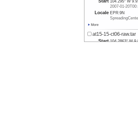
Start
104.295° W 9.9
2007-01-20T00:
Locale
EPR:
9N
SpreadingCent
More
at15-15-ct06-raw.tar
Start
104.2863° W 9.
2007-01-21T00:
Locale
EPR:
9N
SpreadingCent
More
at15-15-ct07-raw.tar
Start
104.2967° W 9.
2007-01-22T00:
Locale
EPR:
9N
SpreadingCent
More
at15-15-ct08-raw.tar
Start
104.3017° W 9.
2007-01-24T00:
Locale
EPR:
9N