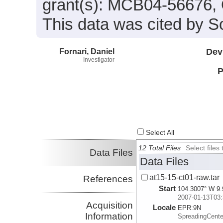
grant(s): MCB04-56676
This data was cited by So
Fornari, Daniel
Dev
Investigator
P
Select All
12 Total Files
Select file
Data Files
Data Files
at15-15-ct01-raw.tar
References
Start
104.3007° W 9.
2007-01-13T03:
Acquisition
Locale
EPR:
9N
Information
SpreadingCent