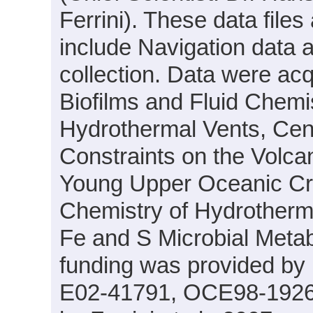
Ferrini). These data files
include Navigation data 
collection. Data were acqu
Biofilms and Fluid Chemi
Hydrothermal Vents, Cen
Constraints on the Volcan
Young Upper Oceanic Crus
Chemistry of Hydrotherma
Fe and S Microbial Meta
funding was provided by
E02-41791, OCE98-19261