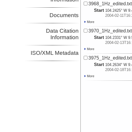
3968_1Hz_edited.txt
Start
104.2425° W 9.
Documents
2004-02-11T16:
More
Data Citation
3970_1Hz_edited.txt
Information
Start
104.2331° W 9.
2004-02-13T16:
More
ISO/XML Metadata
3975_1Hz_edited.txt
Start
104.2634° W 9.
2004-02-18T16:
More