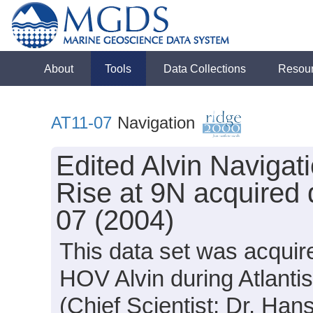
About
Tools
Data Collections
Resou
AT11-07
Navigation
Edited Alvin Navigat
Rise at 9N acquired 
07 (2004)
This data set was acquir
HOV Alvin during Atlanti
(Chief Scientist: Dr. Hans