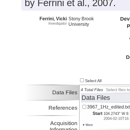
by Ferrini et al., 2007.
Ferrini, Vicki
Stony Brook
Dev
Investigator
University
P
D
Select All
4 Total Files
Select files
Data Files
Data Files
3967_1Hz_edited.txt
References
Start
104.2743° W 9.
2004-02-10T16:
Acquisition
More
Information