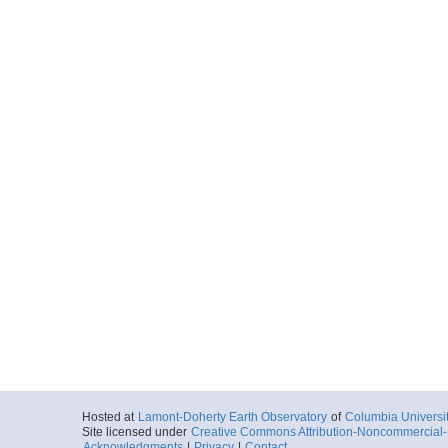
Hosted at
Lamont-Doherty Earth Observatory
of
Columbia Universi
Site licensed under
Creative Commons Attribution-Noncommercial-S
Acknowledgments
|
Privacy
|
Contact