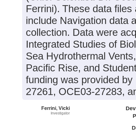
Ferrini). These data files
include Navigation data 
collection. Data were acqu
Integrated Studies of Bi
Sea Hydrothermal Vents,
Pacific Rise, and Stude
funding was provided b
27261, OCE03-27283, a
Ferrini, Vicki
Dev
Investigator
P
D