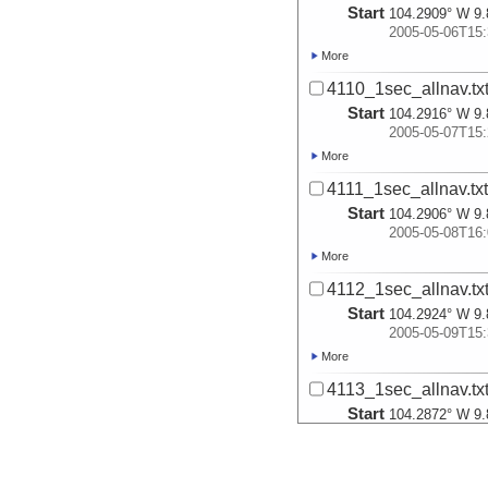
Start
104.2909° W 9.
2005-05-06T15:
More
4110_1sec_allnav.tx
Start
104.2916° W 9.
2005-05-07T15:
More
4111_1sec_allnav.tx
Start
104.2906° W 9.
2005-05-08T16:
More
4112_1sec_allnav.tx
Start
104.2924° W 9.
2005-05-09T15:
More
4113_1sec_allnav.tx
Start
104.2872° W 9.
2005-05-10T15:
More