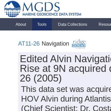
About
Tools
Data Collections
Resou
AT11-26
Navigation
Edited Alvin Navigat
Rise at 9N acquired 
26 (2005)
This data set was acquir
HOV Alvin during Atlanti
(Chief Scientist: Dr. Costa