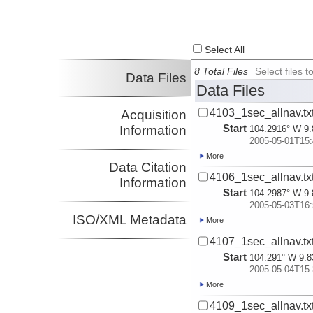
Select All
8 Total Files
Select files
Data Files
Data Files
4103_1sec_allnav.tx
Acquisition
Start
Information
104.2916° W 9.
2005-05-01T15:
More
Data Citation
4106_1sec_allnav.tx
Information
Start
104.2987° W 9.
2005-05-03T16:
ISO/XML Metadata
More
4107_1sec_allnav.tx
Start
104.291° W 9.8
2005-05-04T15:
More
4109_1sec_allnav.tx