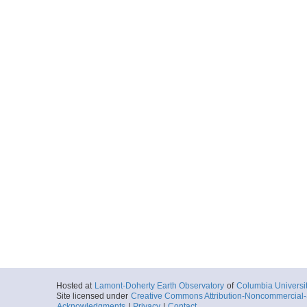
Hosted at
Lamont-Doherty Earth Observatory
of
Columbia Universi
Site licensed under
Creative Commons Attribution-Noncommercial-S
Acknowledgments
|
Privacy
|
Contact