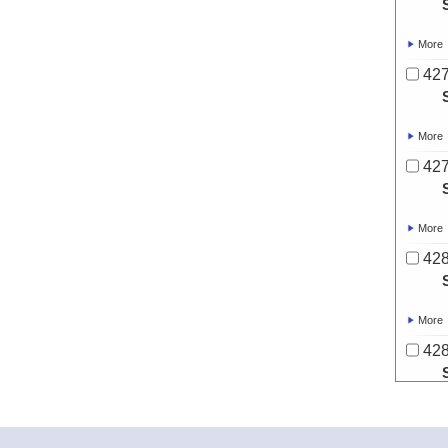
More
427
More
427
More
428
More
428
More
428