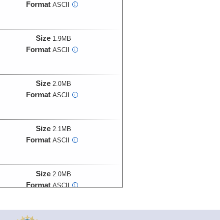
Format
ASCII
i
Size
1.9MB
Format
ASCII
i
Size
2.0MB
Format
ASCII
i
Size
2.1MB
Format
ASCII
i
Size
2.0MB
Format
ASCII
i
Size
2.3MB