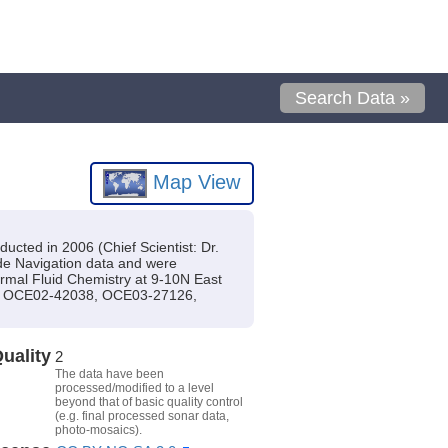
Search Data »
Map View
ucted in 2006 (Chief Scientist: Dr.
lude Navigation data and were
hermal Fluid Chemistry at 9-10N East
(s): OCE02-42038, OCE03-27126,
uality
2
The data have been
processed/modified to a level
beyond that of basic quality control
(e.g. final processed sonar data,
photo-mosaics).