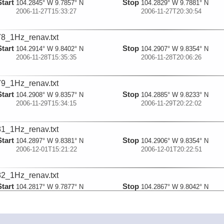
Start
Stop
104.2845° W 9.7857° N
104.2829° W 9.7881° N
2006-11-27T15:33:27
2006-11-27T20:30:54
8_1Hz_renav.txt
Start
Stop
104.2914° W 9.8402° N
104.2907° W 9.8354° N
2006-11-28T15:35:35
2006-11-28T20:06:26
9_1Hz_renav.txt
Start
Stop
104.2908° W 9.8357° N
104.2885° W 9.8233° N
2006-11-29T15:34:15
2006-11-29T20:22:02
1_1Hz_renav.txt
Start
Stop
104.2897° W 9.8381° N
104.2906° W 9.8354° N
2006-12-01T15:21:22
2006-12-01T20:22:51
2_1Hz_renav.txt
Start
Stop
104.2817° W 9.7877° N
104.2867° W 9.8042° N
2006-12-02T15:14:36
2006-12-02T19:57:44
3_1Hz_renav.txt