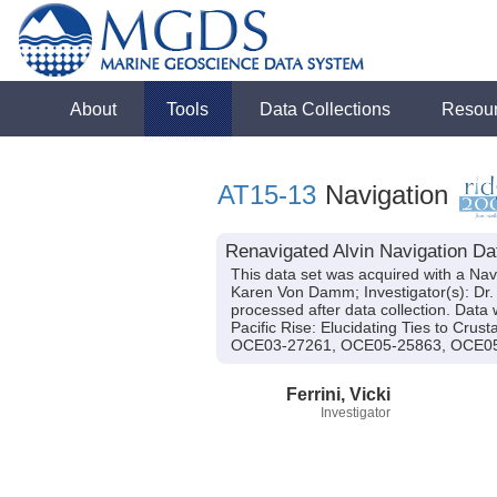
About
Tools
Data Collections
Resou
AT15-13
Navigation
Renavigated Alvin Navigation Dat
This data set was acquired with a Nav
Karen Von Damm; Investigator(s): Dr. V
processed after data collection. Data 
Pacific Rise: Elucidating Ties to Cr
OCE03-27261, OCE05-25863, OCE05
Ferrini, Vicki
Investigator