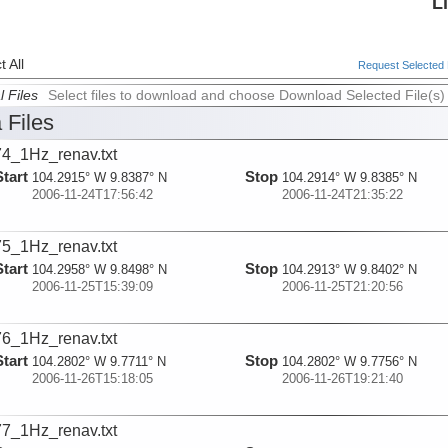
L
 All
Request Selected F
l Files
Select files to download and choose Download Selected File(s)
 Files
4_1Hz_renav.txt
Start
Stop
104.2915° W 9.8387° N
104.2914° W 9.8385° N
2006-11-24T17:56:42
2006-11-24T21:35:22
5_1Hz_renav.txt
Start
Stop
104.2958° W 9.8498° N
104.2913° W 9.8402° N
2006-11-25T15:39:09
2006-11-25T21:20:56
6_1Hz_renav.txt
Start
Stop
104.2802° W 9.7711° N
104.2802° W 9.7756° N
2006-11-26T15:18:05
2006-11-26T19:21:40
7_1Hz_renav.txt