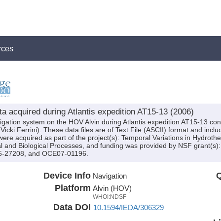
rces
a acquired during Atlantis expedition AT15-13 (2006)
igation system on the HOV Alvin during Atlantis expedition AT15-13 cond
icki Ferrini). These data files are of Text File (ASCII) format and inc
were acquired as part of the project(s): Temporal Variations in Hydrot
ustal and Biological Processes, and funding was provided by NSF grant
-27208, and OCE07-01196.
Device Info
Q
Navigation
Platform
Alvin (HOV)
WHOI:NDSF
Data DOI
10.1594/IEDA/306329