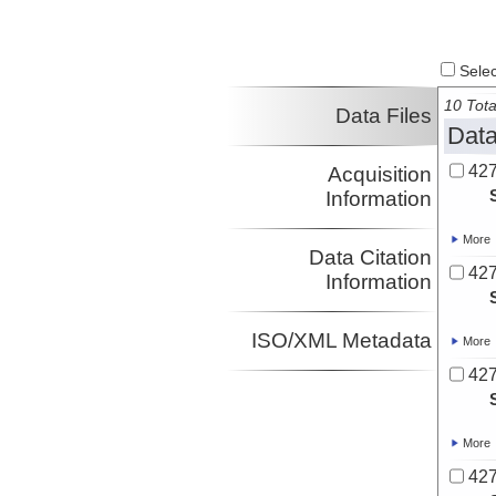
Select
10 Tota
Data Files
Data
427
Acquisition
Information
More
Data Citation
427
Information
ISO/XML Metadata
More
427
More
427