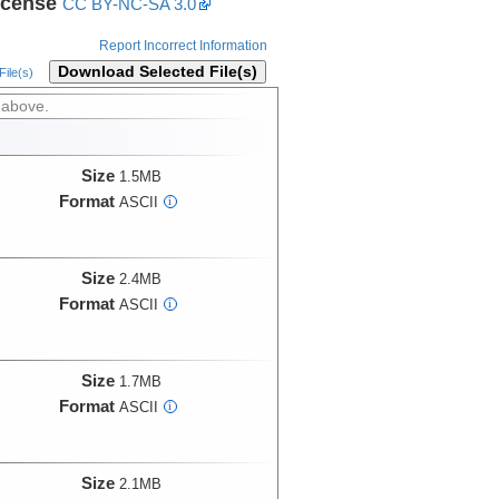
icense
CC BY-NC-SA 3.0
Report Incorrect Information
Download Selected File(s)
ile(s)
 above.
Size
1.5MB
Format
ASCII
i
Size
2.4MB
Format
ASCII
i
Size
1.7MB
Format
ASCII
i
Size
2.1MB