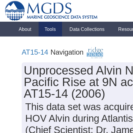
About
Tools
Data Collections
Resou
AT15-14
Navigation
Unprocessed Alvin N
Pacific Rise at 9N ac
AT15-14 (2006)
This data set was acquir
HOV Alvin during Atlanti
(Chief Scientist: Dr. Jam