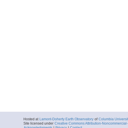
Hosted at
Lamont-Doherty Earth Observatory
of
Columbia Universi
Site licensed under
Creative Commons Attribution-Noncommercial-S
Acknowledgments
|
Privacy
|
Contact