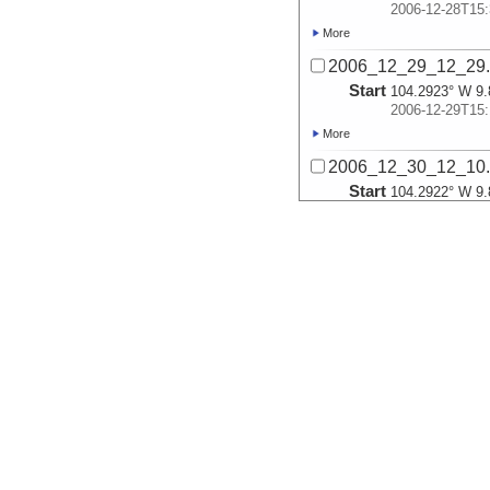
2006-12-28T15:
More
2006_12_29_12_29
Start
104.2923° W 9.
2006-12-29T15:
More
2006_12_30_12_10
Start
104.2922° W 9.
2006-12-30T15:
More
2006_12_31_12_01
Start
104.2822° W 9.
2006-12-31T15:
More
2007_01_01_12_20
Start
104.293° W 9.8
2007-01-01T15:
More
2007_01_02_12_15