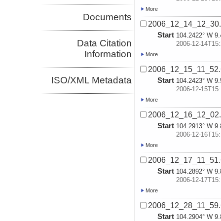
More
Documents
2006_12_14_12_30
Start
104.2422° W 9.
Data Citation
2006-12-14T15:
Information
More
2006_12_15_11_52
ISO/XML Metadata
Start
104.2423° W 9.
2006-12-15T15:
More
2006_12_16_12_02
Start
104.2913° W 9.
2006-12-16T15:
More
2006_12_17_11_51
Start
104.2892° W 9.
2006-12-17T15:
More
2006_12_28_11_59
Start
104.2904° W 9.