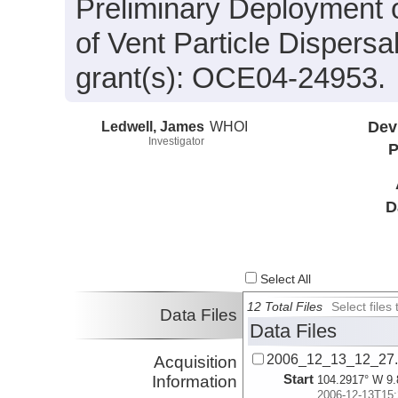
Preliminary Deployment o
of Vent Particle Dispers
grant(s): OCE04-24953.
Ledwell, James
WHOI
Dev
Investigator
P
D
Select All
12 Total Files
Select file
Data Files
Data Files
2006_12_13_12_27
Acquisition
Start
Information
104.2917° W 9.
2006-12-13T15: