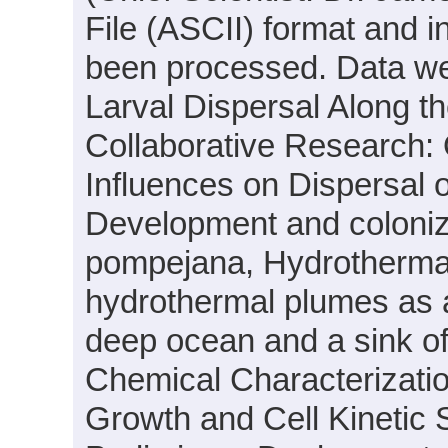
File (ASCII) format and i
been processed. Data wer
Larval Dispersal Along 
Collaborative Research:
Influences on Dispersal 
Development and coloniza
pompejana, Hydrothermal
hydrothermal plumes as a
deep ocean and a sink o
Chemical Characterizatio
Growth and Cell Kinetic S