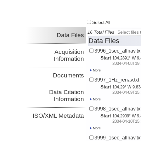
Select All
16 Total Files
Select file
Data Files
Data Files
3996_1sec_allnav.tx
Acquisition
Start
Information
104.2891° W 9.
2004-04-08T19:
More
Documents
3997_1Hz_renav.txt
Start
104.29° W 9.83
Data Citation
2004-04-09T15:
Information
More
3998_1sec_allnav.tx
ISO/XML Metadata
Start
104.2909° W 9.
2004-04-10T15:
More
3999_1sec_allnav.tx