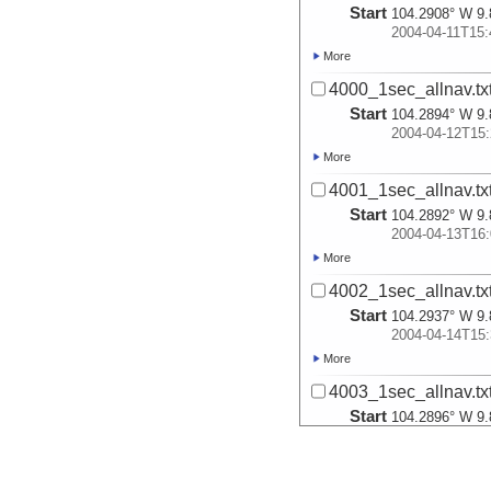
Start
104.2908° W 9.
2004-04-11T15:
More
4000_1sec_allnav.tx
Start
104.2894° W 9.
2004-04-12T15:
More
4001_1sec_allnav.tx
Start
104.2892° W 9.
2004-04-13T16:
More
4002_1sec_allnav.tx
Start
104.2937° W 9.
2004-04-14T15:
More
4003_1sec_allnav.tx
Start
104.2896° W 9.
2004-04-15T15:
More