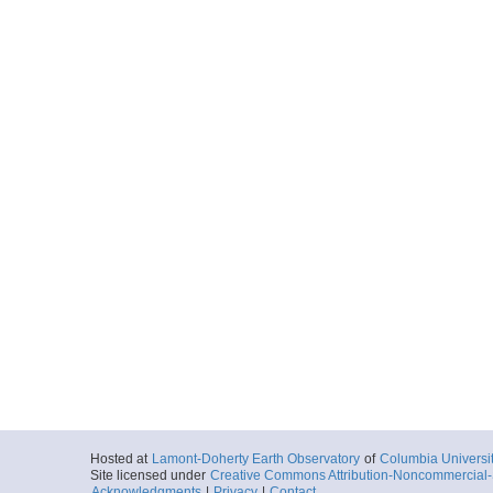
Hosted at
Lamont-Doherty Earth Observatory
of
Columbia Universi
Site licensed under
Creative Commons Attribution-Noncommercial-S
Acknowledgments
|
Privacy
|
Contact