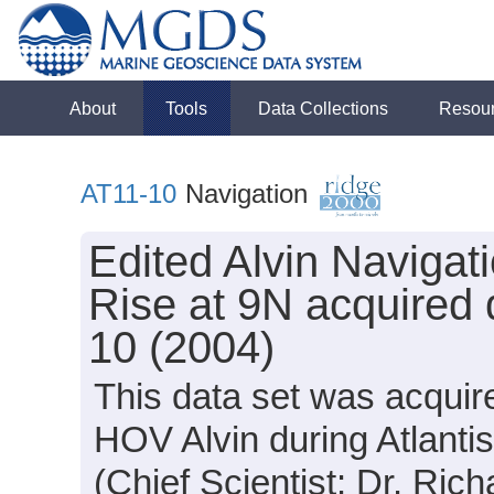
About
Tools
Data Collections
Resou
AT11-10
Navigation
Edited Alvin Navigat
Rise at 9N acquired 
10 (2004)
This data set was acquir
HOV Alvin during Atlanti
(Chief Scientist: Dr. Rich