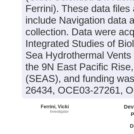
Ferrini). These data files
include Navigation data 
collection. Data were acqu
Integrated Studies of Bi
Sea Hydrothermal Vents 
the 9N East Pacific Rise
(SEAS), and funding was
26434, OCE03-27261, O
Ferrini, Vicki
Dev
Investigator
P
D