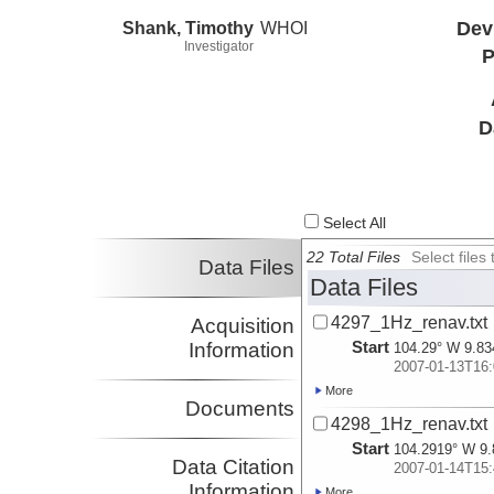
Shank, Timothy
WHOI
Dev
Investigator
P
D
Select All
22 Total Files
Select file
Data Files
Data Files
4297_1Hz_renav.txt
Acquisition
Start
Information
104.29° W 9.83
2007-01-13T16:
More
Documents
4298_1Hz_renav.txt
Start
104.2919° W 9.
Data Citation
2007-01-14T15:
Information
More