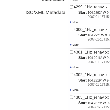
4299_1Hz_renav.txt
ISO/XML Metadata
Start
104.2892° W 9.
2007-01-15T15:
More
4300_1Hz_renav.txt
Start
104.292° W 9.8
2007-01-16T15:
More
4301_1Hz_renav.txt
Start
104.2916° W 9.
2007-01-17T15:
More
4302_1Hz_renav.txt
Start
104.2919° W 9.
2007-01-18T15:
More
4303_1Hz_renav.txt
Start
104.2879° W 9.
2007-01-19T15: