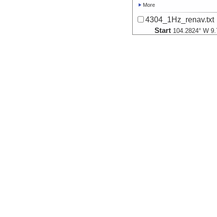
More
4304_1Hz_renav.txt
Start
104.2824° W 9.
2007-01-20T15:
More
4305_1Hz_renav.txt
Start
104.2873° W 9.
2007-01-21T15:
More
4306_1Hz_renav.txt
Start
104.294° W 9.8
2007-01-22T15:
More
4307_1Hz_renav.txt
Start
104.2797° W 9.
2007-01-23T15:
More
4308_1Hz_renav.txt
Start
104.3008° W 9.