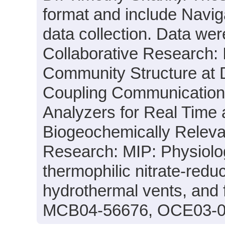
format and include Navig
data collection. Data were
Collaborative Research: I
Community Structure at
Coupling Communication 
Analyzers for Real Time 
Biogeochemically Releva
Research: MIP: Physiolo
thermophilic nitrate-red
hydrothermal vents, and 
MCB04-56676, OCE03-0