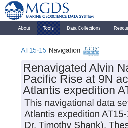
About
Tools
Data Collections
Resou
AT15-15
Navigation
Renavigated Alvin Na
Pacific Rise at 9N a
Atlantis expedition 
This navigational data s
Atlantis expedition AT15-
Dr. Timothy Shank). These