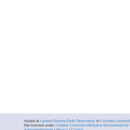
Hosted at
Lamont-Doherty Earth Observatory
of
Columbia Universi
Site licensed under
Creative Commons Attribution-Noncommercial-S
Acknowledgments
|
Privacy
|
Contact