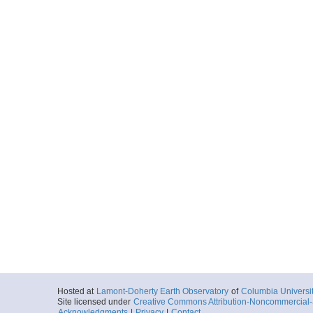
Hosted at
Lamont-Doherty Earth Observatory
of
Columbia Universi
Site licensed under
Creative Commons Attribution-Noncommercial-S
Acknowledgments
|
Privacy
|
Contact