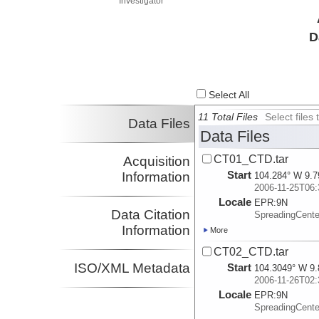
Investigator
D
Select All
11 Total Files
Select file
Data Files
Data Files
CT01_CTD.tar
Acquisition
Start
Information
104.284° W 9.7
2006-11-25T06:
Locale
EPR:
9N
Data Citation
SpreadingCent
Information
More
CT02_CTD.tar
ISO/XML Metadata
Start
104.3049° W 9.
2006-11-26T02:
Locale
EPR:
9N
SpreadingCent