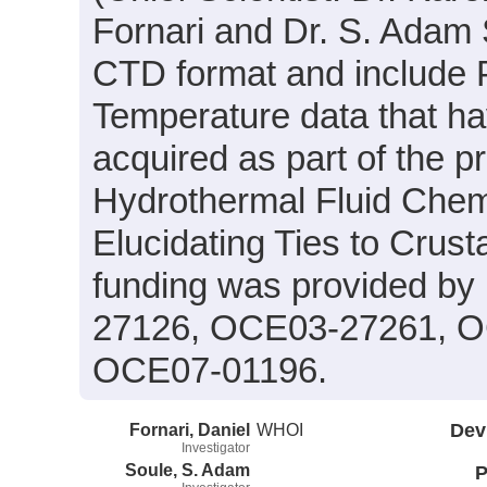
Fornari and Dr. S. Adam S
CTD format and include P
Temperature data that h
acquired as part of the pr
Hydrothermal Fluid Chemi
Elucidating Ties to Crust
funding was provided b
27126, OCE03-27261, O
OCE07-01196.
Fornari, Daniel
WHOI
Dev
Investigator
Soule, S. Adam
P