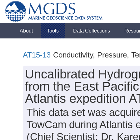
About
Tools
Data Collections
Resou
AT15-13
Conductivity, Pressure, T
Uncalibrated Hydrog
from the East Pacifi
Atlantis expedition 
This data set was acqui
TowCam during Atlantis 
(Chief Scientist: Dr. Kar