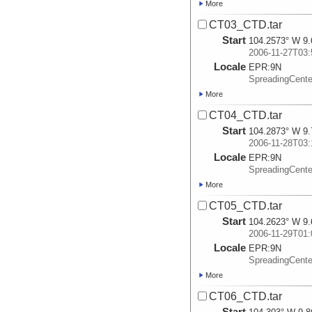
More
CT03_CTD.tar
Start
104.2573° W 9.
2006-11-27T03:
Locale
EPR:
9N
SpreadingCent
More
CT04_CTD.tar
Start
104.2873° W 9.
2006-11-28T03:
Locale
EPR:
9N
SpreadingCent
More
CT05_CTD.tar
Start
104.2623° W 9.
2006-11-29T01:
Locale
EPR:
9N
SpreadingCent
More
CT06_CTD.tar
Start